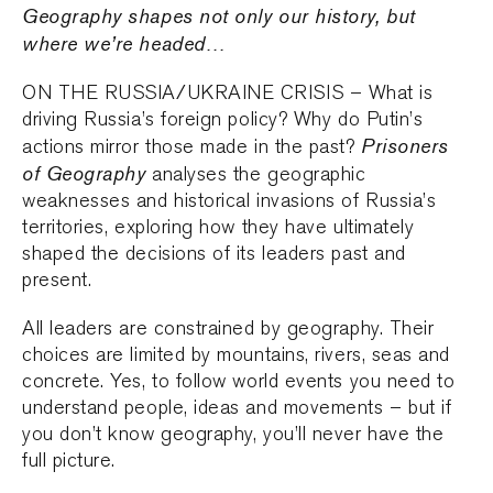
Geography shapes not only our history, but
where we’re headed…
ON THE RUSSIA/UKRAINE CRISIS – What is
driving Russia’s foreign policy? Why do Putin’s
Prisoners
actions mirror those made in the past?
of Geography
analyses the geographic
weaknesses and historical invasions of Russia’s
territories, exploring how they have ultimately
shaped the decisions of its leaders past and
present.
All leaders are constrained by geography. Their
choices are limited by mountains, rivers, seas and
concrete. Yes, to follow world events you need to
understand people, ideas and movements – but if
you don’t know geography, you’ll never have the
full picture.