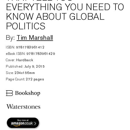
EVERYTHING YOU NEED TO
KNOW ABOUT GLOBAL
POLITICS
Tim Marshall
By:
ISBN:
9781783961412
eBook ISBN:
9781783961429
Cover:
Hardback
Published:
July 9, 2015
Size:
234x156mm
Page Count:
272 pages