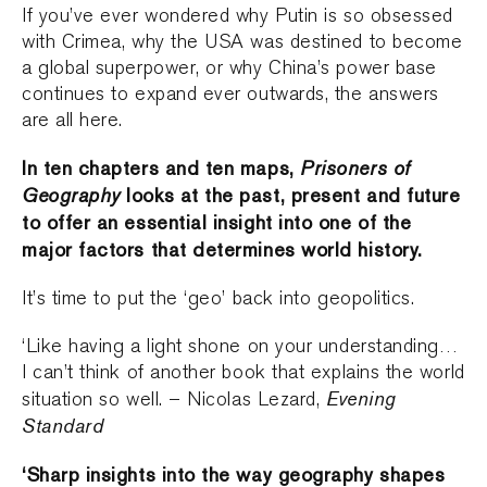
If you’ve ever wondered why Putin is so obsessed
with Crimea, why the USA was destined to become
a global superpower, or why China’s power base
continues to expand ever outwards, the answers
are all here.
In ten chapters and ten maps,
Prisoners of
Geography
looks at the past, present and future
to offer an essential insight into one of the
major factors that determines world history.
It’s time to put the ‘geo’ back into geopolitics.
‘Like having a light shone on your understanding…
I can’t think of another book that explains the world
Evening
situation so well. – Nicolas Lezard,
Standard
‘Sharp insights into the way geography shapes