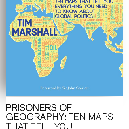
PRISONERS OF
GEOGRAPHY
: TEN MAPS
THAT TELL YOU