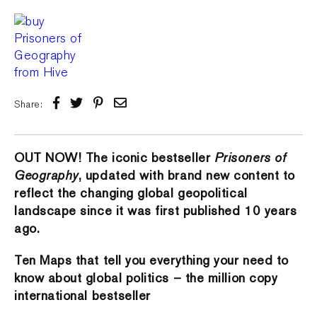
Share:
OUT NOW! The iconic bestseller
Prisoners of
Geography
, updated with brand new content to
reflect the changing global geopolitical
landscape since it was first published 10 years
ago.
Ten Maps that tell you everything your need to
know about global politics – the million copy
international bestseller