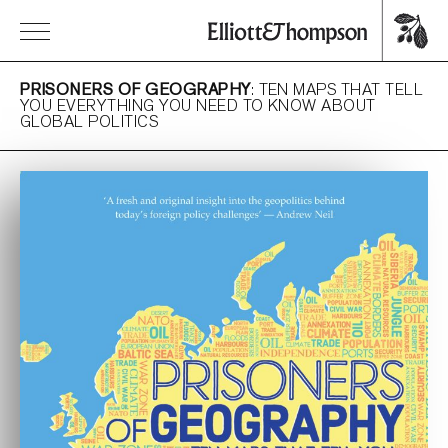
PRISONERS OF GEOGRAPHY
: TEN MAPS THAT TELL
YOU EVERYTHING YOU NEED TO KNOW ABOUT
GLOBAL POLITICS