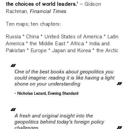
the choices of world leaders.’
– Gideon
Financial Times
Rachman,
Ten maps; ten chapters:
Russia * China * United States of America * Latin
America * the Middle East * Africa * India and
Pakistan * Europe * Japan and Korea * the Arctic
One of the best books about geopolitics you
could imagine: reading it is like having a light
shone on your understanding
- Nicholas Lezard, Evening Standard
A fresh and original insight into the
geopolitics behind today’s foreign policy
challenges