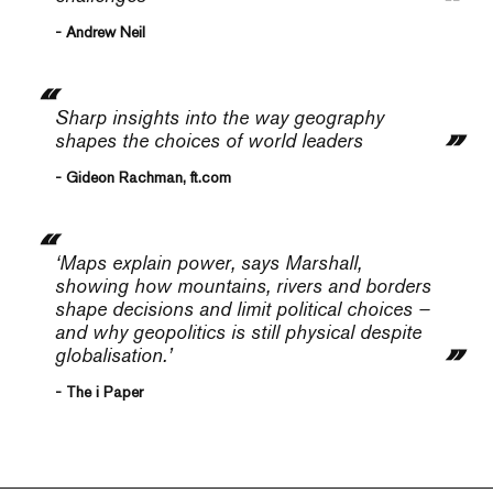
- Andrew Neil
Sharp insights into the way geography
shapes the choices of world leaders
- Gideon Rachman, ft.com
‘Maps explain power, says Marshall,
showing how mountains, rivers and borders
shape decisions and limit political choices –
and why geopolitics is still physical despite
globalisation.’
- The i Paper