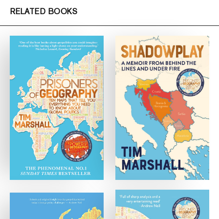
RELATED BOOKS