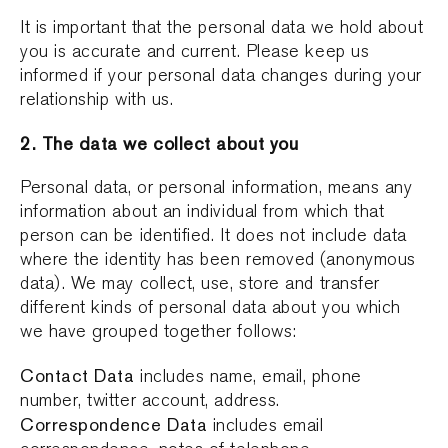
It is important that the personal data we hold about
you is accurate and current. Please keep us
informed if your personal data changes during your
relationship with us.
2. The data we collect about you
Personal data, or personal information, means any
information about an individual from which that
person can be identified. It does not include data
where the identity has been removed (anonymous
data). We may collect, use, store and transfer
different kinds of personal data about you which
we have grouped together follows:
Contact Data
includes name, email, phone
number, twitter account, address.
Correspondence Data
includes email