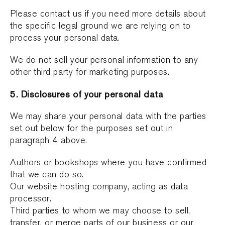
Please contact us if you need more details about
the specific legal ground we are relying on to
process your personal data.
We do not sell your personal information to any
other third party for marketing purposes.
5. Disclosures of your personal data
We may share your personal data with the parties
set out below for the purposes set out in
paragraph 4 above.
Authors or bookshops where you have confirmed
that we can do so.
Our website hosting company, acting as data
processor.
Third parties to whom we may choose to sell,
transfer, or merge parts of our business or our