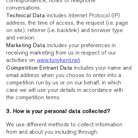
correspondence, notes of telephone
conversations.
Technical Data
includes Internet Protocol (IP)
address, the time of access, the request (i.e. page
on site), referrer (i.e. backlink) and browser type
and version.
Marketing Data
includes your preferences in
receiving marketing from us in respect of our
activities on
www.tonykent.net
.
Competition Entrant Data
includes your name and
email address when you choose to enter into a
competition run by us or on our behalf, in which
case we will use your details in accordance with
the competition terms.
3. How is your personal data collected?
We use different methods to collect information
from and about you including through: