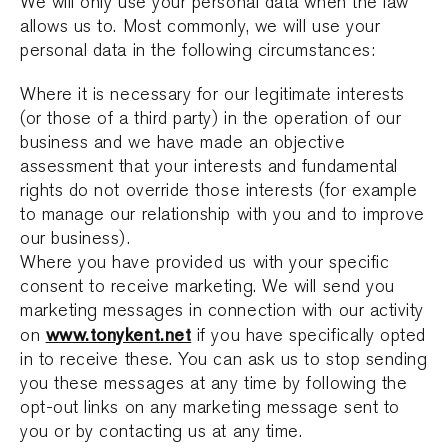
We will only use your personal data when the law
allows us to. Most commonly, we will use your
personal data in the following circumstances:
Where it is necessary for our legitimate interests
(or those of a third party) in the operation of our
business and we have made an objective
assessment that your interests and fundamental
rights do not override those interests (for example
to manage our relationship with you and to improve
our business).
Where you have provided us with your specific
consent to receive marketing. We will send you
marketing messages in connection with our activity
www.tonykent.net
on
if you have specifically opted
in to receive these. You can ask us to stop sending
you these messages at any time by following the
opt-out links on any marketing message sent to
you or by contacting us at any time.