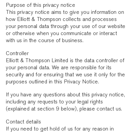
Purpose of this privacy notice
This privacy notice aims to give you information on
how Elliott & Thompson collects and processes
your personal data through your use of our website
or otherwise when you communicate or interact
with us in the course of business.
Controller
Elliott & Thompson Limited is the data controller of
your personal data. We are responsible for its
security and for ensuring that we use it only for the
purposes outlined in this Privacy Notice.
If you have any questions about this privacy notice,
including any requests to your legal rights
(explained at section 9 below), please contact us.
Contact details
If you need to get hold of us for any reason in