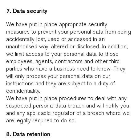
7. Data security
We have put in place appropriate security
measures to prevent your personal data from being
accidentally lost, used or accessed in an
unauthorised way, altered or disclosed. In addition,
we limit access to your personal data to those
employees, agents, contractors and other third
parties who have a business need to know. They
will only process your personal data on our
instructions and they are subject to a duty of
confidentiality.
We have put in place procedures to deal with any
suspected personal data breach and will notify you
and any applicable regulator of a breach where we
are legally required to do so.
8. Data retention