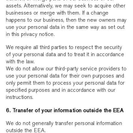
assets. Alternatively, we may seek to acquire other
businesses or merge with them. If a change
happens to our business, then the new owners may
use your personal data in the same way as set out
in this privacy notice.
We require all third parties to respect the security
of your personal data and to treat it in accordance
with the law.
We do not allow our third-party service providers to
use your personal data for their own purposes and
only permit them to process your personal data for
specified purposes and in accordance with our
instructions.
6. Transfer of your information outside the EEA
We do not generally transfer personal information
outside the EEA.