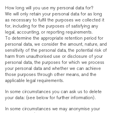
How long will you use my personal data for?
We will only retain your personal data for as long
as necessary to fulfil the purposes we collected it
for, including for the purposes of satisfying any
legal, accounting, or reporting requirements.
To determine the appropriate retention period for
personal data, we consider the amount, nature, and
sensitivity of the personal data, the potential risk of
harm from unauthorised use or disclosure of your
personal data, the purposes for which we process
your personal data and whether we can achieve
those purposes through other means, and the
applicable legal requirements.
In some circumstances you can ask us to delete
your data: (see below for further information).
In some circumstances we may anonymise your