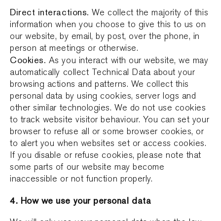
Direct interactions.
We collect the majority of this
information when you choose to give this to us on
our website, by email, by post, over the phone, in
person at meetings or otherwise.
Cookies.
As you interact with our website, we may
automatically collect Technical Data about your
browsing actions and patterns. We collect this
personal data by using cookies, server logs and
other similar technologies. We do not use cookies
to track website visitor behaviour. You can set your
browser to refuse all or some browser cookies, or
to alert you when websites set or access cookies.
If you disable or refuse cookies, please note that
some parts of our website may become
inaccessible or not function properly.
4. How we use your personal data