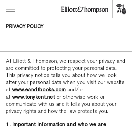
PRIVACY POLICY
At Elliott & Thompson, we respect your privacy and
are committed to protecting your personal data.
This privacy notice tells you about how we look
after your personal data when you visit our website
www.eandtbooks.com
at
and/or
www.tonykent.net
at
or otherwise work or
communicate with us and it tells you about your
privacy rights and how the law protects you.
1. Important information and who we are