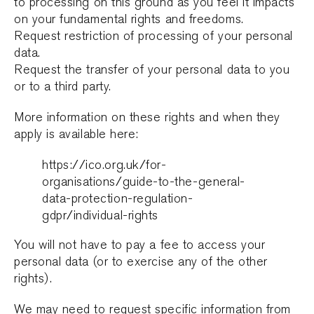
to processing on this ground as you feel it impacts
on your fundamental rights and freedoms.
Request restriction of processing of your personal
data.
Request the transfer of your personal data to you
or to a third party.
More information on these rights and when they
apply is available here:
https://ico.org.uk/for-
organisations/guide-to-the-general-
data-protection-regulation-
gdpr/individual-rights
You will not have to pay a fee to access your
personal data (or to exercise any of the other
rights).
We may need to request specific information from