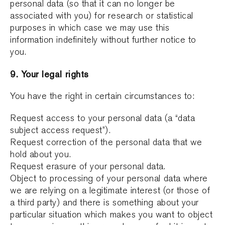
personal data (so that it can no longer be
associated with you) for research or statistical
purposes in which case we may use this
information indefinitely without further notice to
you.
9. Your legal rights
You have the right in certain circumstances to:
Request access to your personal data (a “data
subject access request”).
Request correction of the personal data that we
hold about you.
Request erasure of your personal data.
Object to processing of your personal data where
we are relying on a legitimate interest (or those of
a third party) and there is something about your
particular situation which makes you want to object