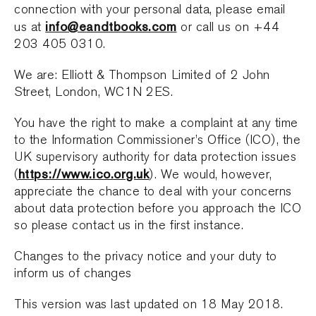
connection with your personal data, please email
info@eandtbooks.com
us at
or call us on +44
203 405 0310.
We are: Elliott & Thompson Limited of 2 John
Street, London, WC1N 2ES.
You have the right to make a complaint at any time
to the Information Commissioner’s Office (ICO), the
UK supervisory authority for data protection issues
https://www.ico.org.uk
(
). We would, however,
appreciate the chance to deal with your concerns
about data protection before you approach the ICO
so please contact us in the first instance.
Changes to the privacy notice and your duty to
inform us of changes
This version was last updated on 18 May 2018.