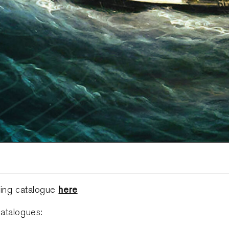
here
ring catalogue
atalogues: