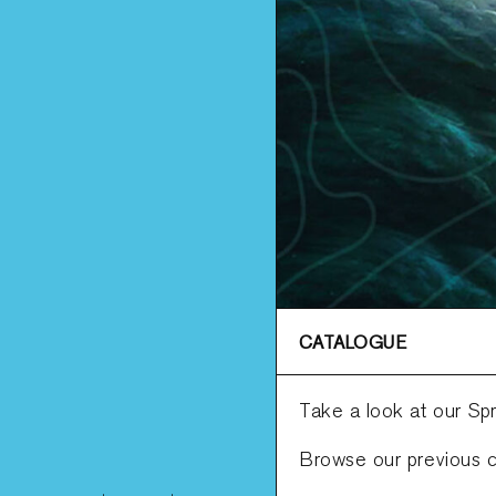
CATALOGUE
Take a look at our Sp
Browse our previous c