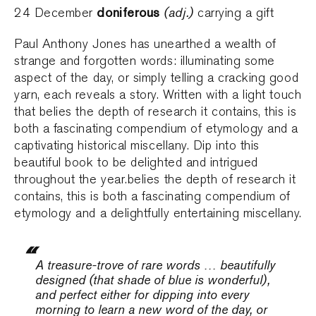
doniferous
(adj.)
24 December
carrying a gift
Paul Anthony Jones has unearthed a wealth of
strange and forgotten words: illuminating some
aspect of the day, or simply telling a cracking good
yarn, each reveals a story. Written with a light touch
that belies the depth of research it contains, this is
both a fascinating compendium of etymology and a
captivating historical miscellany. Dip into this
beautiful book to be delighted and intrigued
throughout the year.belies the depth of research it
contains, this is both a fascinating compendium of
etymology and a delightfully entertaining miscellany.
A treasure-trove of rare words … beautifully
designed (that shade of blue is wonderful),
and perfect either for dipping into every
morning to learn a new word of the day, or