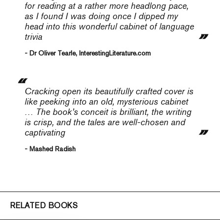
for reading at a rather more headlong pace,
as I found I was doing once I dipped my
head into this wonderful cabinet of language
trivia
- Dr Oliver Tearle, InterestingLiterature.com
Cracking open its beautifully crafted cover is
like peeking into an old, mysterious cabinet
… The book’s conceit is brilliant, the writing
is crisp, and the tales are well-chosen and
captivating
- Mashed Radish
RELATED BOOKS