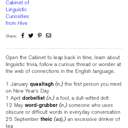
Share:
Open the Cabinet to leap back in time, learn about
linguistic trivia, follow a curious thread or wonder at
the web of connections in the English language.
quaaltagh
(n.)
1 January
the first person you meet
on New Year’s Day
dorbellist
(n.)
1 April
a fool, a dull-witted dolt
word-grubber
(n.)
12 May
someone who uses
obscure or difficult words in everyday conversation
theic
(adj.)
25 September
an excessive drinker of
tea