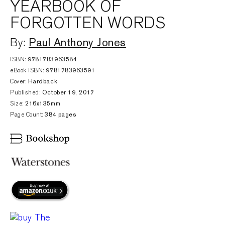
YEARBOOK OF
FORGOTTEN WORDS
Paul Anthony Jones
By:
ISBN:
9781783963584
eBook ISBN:
9781783963591
Cover:
Hardback
Published:
October 19, 2017
Size:
216x135mm
Page Count:
384 pages