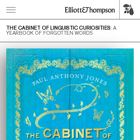
THE CABINET OF LINGUISTIC CURIOSITIES
: A
YEARBOOK OF FORGOTTEN WORDS