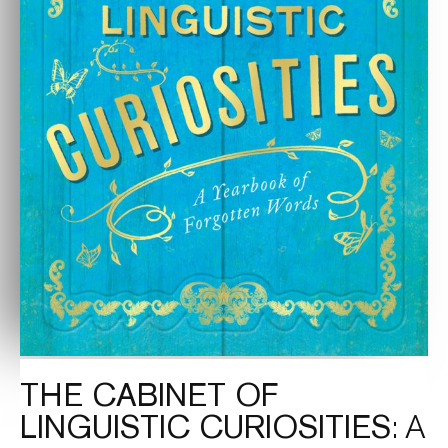
THE CABINET OF
LINGUISTIC CURIOSITIES
: A