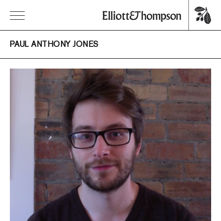
PAUL ANTHONY JONES