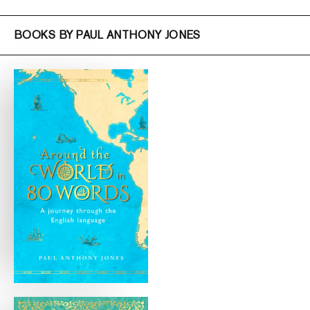
BOOKS BY PAUL ANTHONY JONES