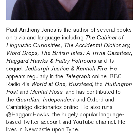
Paul Anthony Jones
is the author of several books
The Cabinet of
on trivia and language including
Linguistic Curiosities, The Accidental Dictionary,
Word Drops, The British Isles: A Trivia Gazetteer,
Haggard Hawks & Paltry Poltroons
and its
Jedburgh Justice & Kentish Fire
sequel,
. He
Telegraph
appears regularly in the
online, BBC
World at One, Buzzfeed
Huffington
Radio 4’s
, the
Post
Mental Floss
and
, and has contributed to
Guardian, Independent
the
and Oxford and
Cambridge dictionaries online. He also runs
@HaggardHawks, the hugely popular language-
based Twitter account and YouTube channel. He
lives in Newcastle upon Tyne.