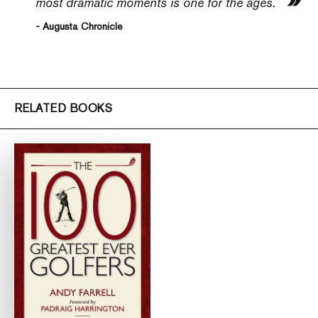
most dramatic moments is one for the ages.
- Augusta Chronicle
RELATED BOOKS