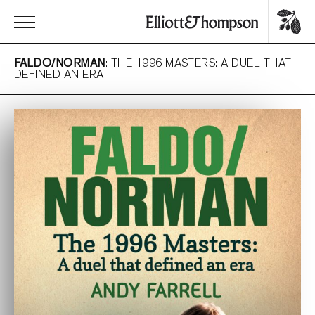
FALDO/NORMAN
: THE 1996 MASTERS: A DUEL THAT
DEFINED AN ERA