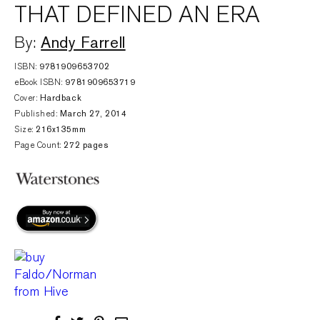
THAT DEFINED AN ERA
Andy Farrell
By:
ISBN:
9781909653702
eBook ISBN:
9781909653719
Cover:
Hardback
Published:
March 27, 2014
Size:
216x135mm
Page Count:
272 pages