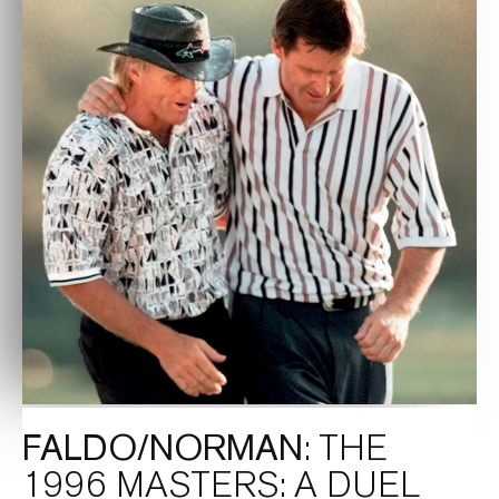
FALDO/NORMAN
: THE
1996 MASTERS: A DUEL