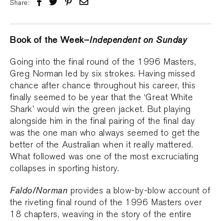
Share:
Book of the Week–
Independent on Sunday
Going into the final round of the 1996 Masters,
Greg Norman led by six strokes. Having missed
chance after chance throughout his career, this
finally seemed to be year that the ‘Great White
Shark’ would win the green jacket. But playing
alongside him in the final pairing of the final day
was the one man who always seemed to get the
better of the Australian when it really mattered.
What followed was one of the most excruciating
collapses in sporting history.
Faldo/Norman
provides a blow-by-blow account of
the riveting final round of the 1996 Masters over
18 chapters, weaving in the story of the entire