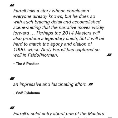
Farrell tells a story whose conclusion
everyone already knows, but he does so
with such bracing detail and accomplished
scene-setting that the narrative moves vividly
forward … Perhaps the 2014 Masters will
also produce a legendary finish, but it will be
hard to match the agony and elation of
1996, which Andy Farrell has captured so
well in
Faldo/Norman
.
- The A Position
an impressive and fascinating effort.
- Golf Oklahoma
Farrell’s solid entry about one of the Masters’