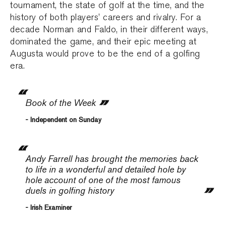
tournament, the state of golf at the time, and the
history of both players’ careers and rivalry. For a
decade Norman and Faldo, in their different ways,
dominated the game, and their epic meeting at
Augusta would prove to be the end of a golfing
era.
Book of the Week
- Independent on Sunday
Andy Farrell has brought the memories back
to life in a wonderful and detailed hole by
hole account of one of the most famous
duels in golfing history
- Irish Examiner