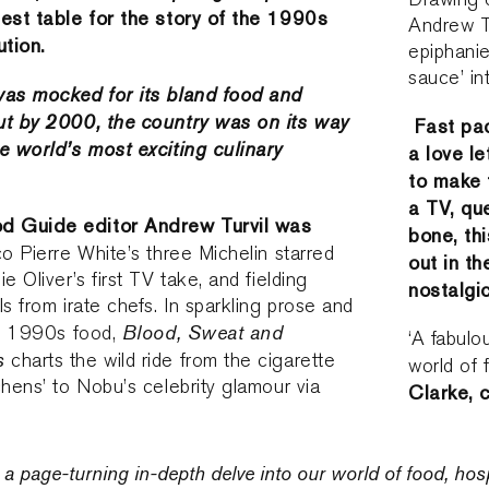
best table for the story of the 1990s
Andrew Tu
tion.
epiphanie
sauce’ in
was mocked for its bland food and
ut by 2000, the country was on its way
Fast pac
e world’s most exciting culinary
a love l
to make t
a TV, qu
 Guide editor Andrew Turvil was
bone, thi
co Pierre White’s three Michelin starred
out in t
e Oliver’s first TV take, and fielding
nostalgic
s from irate chefs. In sparkling prose and
Blood, Sweat and
of 1990s food,
‘A fabulo
s
charts the wild ride from the cigarette
world of 
chens’ to Nobu’s celebrity glamour via
Clarke, 
a page-turning in-depth delve into our world of food, hospi