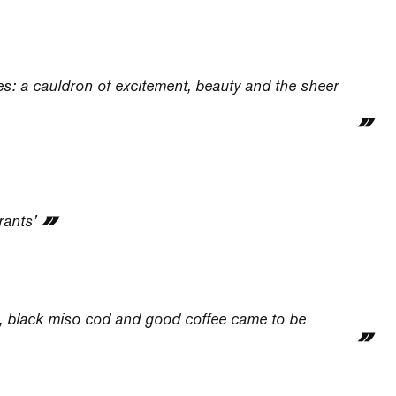
ties: a cauldron of excitement, beauty and the sheer
rants’
s, black miso cod and good coffee came to be