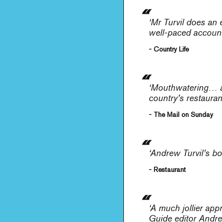
‘Mr Turvil does an 
well-paced account o
- Country Life
‘Mouthwatering… a 
country’s restaura
- The Mail on Sunday
‘Andrew Turvil’s bo
- Restaurant
‘A much jollier ap
Guide editor Andre