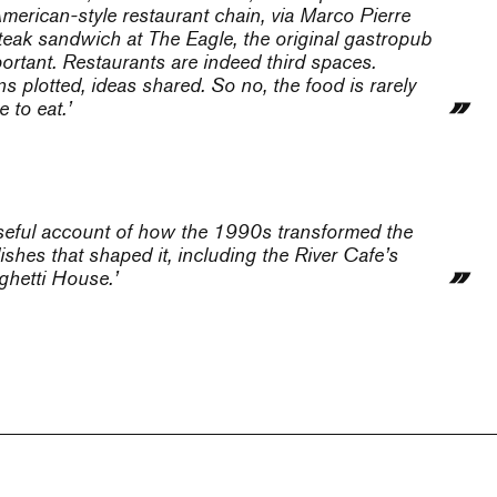
 American-style restaurant chain, via Marco Pierre
 steak sandwich at The Eagle, the original gastropub
portant. Restaurants are indeed third spaces.
 plotted, ideas shared. So no, the food is rarely
 to eat.’
useful account of how the 1990s transformed the
ishes that shaped it, including the River Cafe’s
ghetti House.’