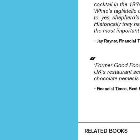
cocktail in the 197
White’s tagliatelle
to, yes, shepherd’s
Historically they h
the most important 
- Jay Rayner, Financial 
‘Former Good Food 
UK’s restaurant sce
chocolate nemesis c
- Financial Times, Best
RELATED BOOKS