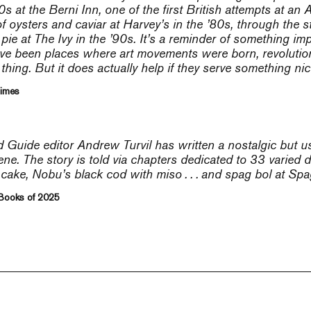
0s at the Berni Inn, one of the first British attempts at an
 of oysters and caviar at Harvey’s in the ’80s, through the
 pie at The Ivy in the ’90s. It’s a reminder of something im
ave been places where art movements were born, revolutions
thing. But it does actually help if they serve something nice
Times
Guide editor Andrew Turvil has written a nostalgic but 
ne. The story is told via chapters dedicated to 33 varied d
ake, Nobu’s black cod with miso . . . and spag bol at Spa
 Books of 2025