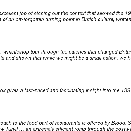
excellent job of etching out the context that allowed the 19
f an oft-forgotten turning point in British culture, written 
whistlestop tour through the eateries that changed Britain
nts and shown that while we might be a small nation, we h
ok gives a fast-paced and fascinating insight into the 199
proach to the food part of restaurants is offered by Blo
w Turvil … an extremely efficient romp through the postwa