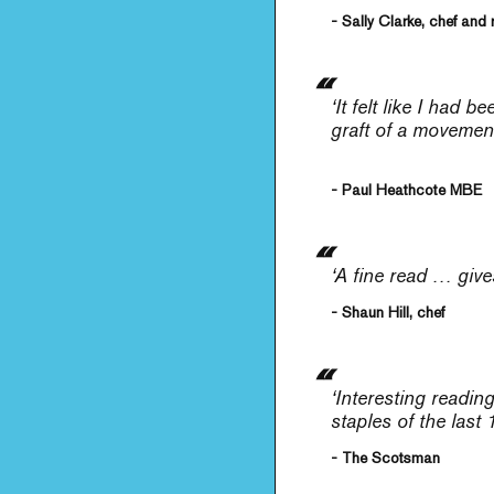
- Sally Clarke, chef and 
‘It felt like I had
graft of a movement
- Paul Heathcote MBE
‘A fine read … give
- Shaun Hill, chef
‘Interesting readi
staples of the last
- The Scotsman