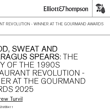
RANT REVOLUTION - WINNER AT THE GOURMAND AWARDS
D, SWEAT AND
ARAGUS SPEARS
: THE
Y OF THE 1990S
AURANT REVOLUTION -
ER AT THE GOURMAND
DS 2025
ew Turvil
83968411