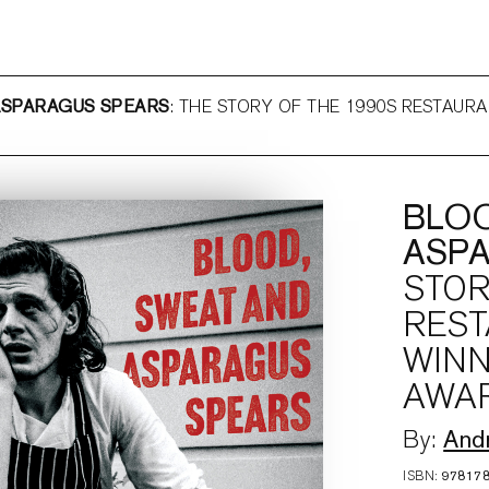
ASPARAGUS SPEARS
: THE STORY OF THE 1990S RESTAU
BLOO
ASP
STOR
REST
WINN
AWAR
Andr
By:
ISBN:
97817