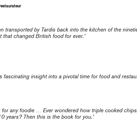
restaurateur
 been transported by Tardis back into the kitchen of the nine
 that changed British food for ever.’
s fascinating insight into a pivotal time for food and restau
ng for any foodie … Ever wondered how triple cooked chip
 10 years? Then this is the book for you.’