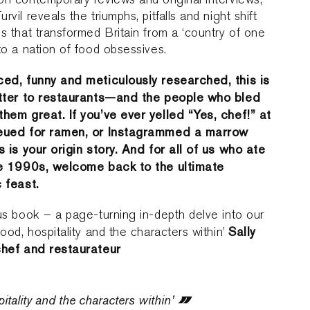
rvil reveals the triumphs, pitfalls and night shift
s that transformed Britain from a ‘country of one
to a nation of food obsessives.
ed, funny and meticulously researched, this is
etter to restaurants—and the people who bled
hem great. If you’ve ever yelled “Yes, chef!” at
eued for ramen, or Instagrammed a marrow
s is your origin story. And for all of us who ate
he 1990s, welcome back to the ultimate
 feast.
us book – a page-turning in-depth delve into our
Sally
food, hospitality and the characters within’
chef and restaurateur
tality and the characters within’