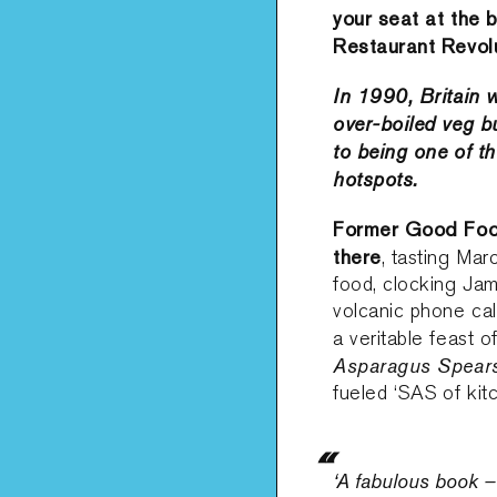
your seat at the 
Restaurant Revolu
In 1990, Britain 
over-boiled veg b
to being one of th
hotspots.
Former Good Food
there
, tasting Mar
food, clocking Jami
volcanic phone call
a veritable feast 
Asparagus Spear
fueled ‘SAS of kit
‘A fabulous book – 