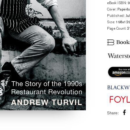
eBook ISBN:
Cover:
Paperb
Published:
Ju
Size:
198x12
Page Count:
2
Share: