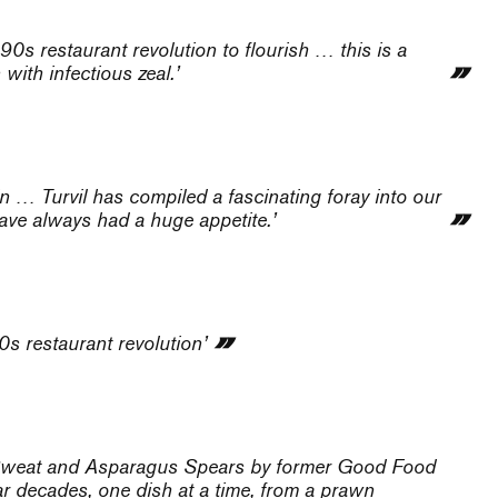
90s restaurant revolution to flourish … this is a
with infectious zeal.’
 … Turvil has compiled a fascinating foray into our
ave always had a huge appetite.’
0s restaurant revolution’
od, Sweat and Asparagus Spears by former Good Food
r decades, one dish at a time, from a prawn