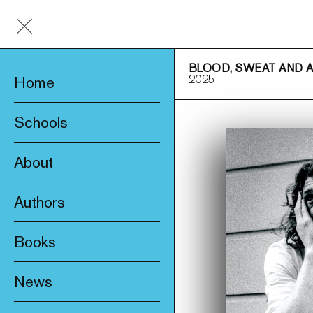
BLOOD, SWEAT AND 
2025
Home
Schools
About
Awards & Prizes
Authors
Trade & Media
Books
Product Safety
New
Who We Are
News
Fiction
Catalogue