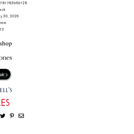
9781783969128
ack
ly 30, 2026
9mm
72