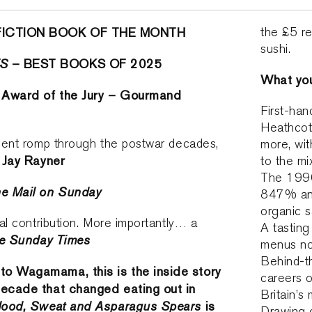
FICTION BOOK OF THE MONTH
the £5 re
sushi.
ES
– BEST BOOKS OF 2025
What you’
 Award of the Jury – Gourmand
First-han
Heathcot
cient romp through the postwar decades,
more, wit
Jay Rayner
’
to the mi
The 1990
e Mail on Sunday
847% and
organic s
cal contribution. More importantly… a
A tasting
e Sunday Times
menus no
Behind-t
to Wagamama, this is the inside story
careers o
decade that changed eating out in
Britain’s 
lood, Sweat and Asparagus Spears
is
Drawing o