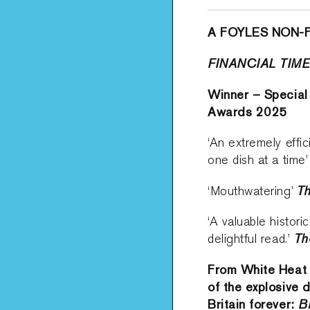
A FOYLES NON-
FINANCIAL TIM
Winner – Special
Awards 2025
‘An extremely effi
one dish at a time
Th
‘Mouthwatering’
‘A valuable histori
Th
delightful read.’
From White Heat 
of the explosive 
Britain forever:
B