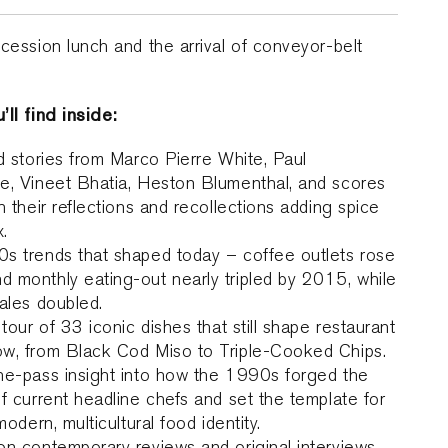
cession lunch and the arrival of conveyor-belt
ll find inside:
d stories from Marco Pierre White, Paul
e, Vineet Bhatia, Heston Blumenthal, and scores
h their reflections and recollections adding spice
x.
s trends that shaped today – coffee outlets rose
 monthly eating-out nearly tripled by 2015, while
ales doubled.
 tour of 33 iconic dishes that still shape restaurant
w, from Black Cod Miso to Triple-Cooked Chips.
he-pass insight into how the 1990s forged the
f current headline chefs and set the template for
modern, multicultural food identity.
n contemporary reviews and original interviews,