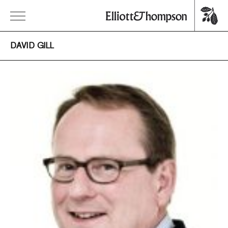
DAVID GILL