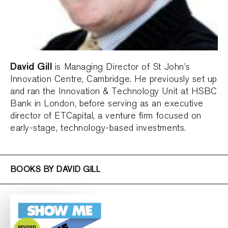
David Gill
is Managing Director of St John’s
Innovation Centre, Cambridge. He previously set up
and ran the Innovation & Technology Unit at HSBC
Bank in London, before serving as an executive
director of ETCapital, a venture firm focused on
early-stage, technology-based investments.
BOOKS BY DAVID GILL