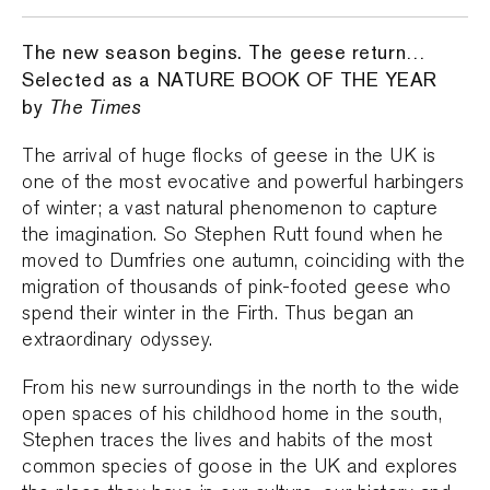
The new season begins. The geese return…
Selected as a NATURE BOOK OF THE YEAR
by
The Times
The arrival of huge flocks of geese in the UK is
one of the most evocative and powerful harbingers
of winter; a vast natural phenomenon to capture
the imagination. So Stephen Rutt found when he
moved to Dumfries one autumn, coinciding with the
migration of thousands of pink-footed geese who
spend their winter in the Firth. Thus began an
extraordinary odyssey.
From his new surroundings in the north to the wide
open spaces of his childhood home in the south,
Stephen traces the lives and habits of the most
common species of goose in the UK and explores