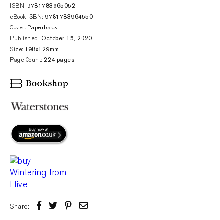
ISBN:
9781783965052
eBook ISBN:
9781783964550
Cover:
Paperback
Published:
October 15, 2020
Size:
198x129mm
Page Count:
224 pages
Share: