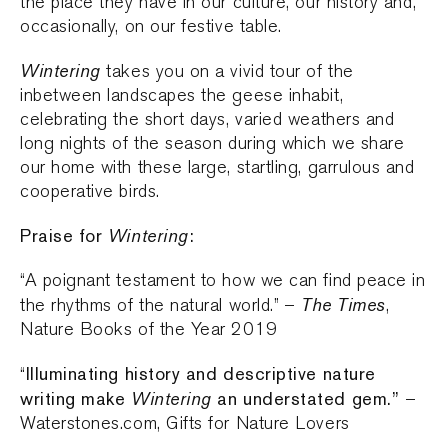
the place they have in our culture, our history and,
occasionally, on our festive table.
Wintering
takes you on a vivid tour of the
inbetween landscapes the geese inhabit,
celebrating the short days, varied weathers and
long nights of the season during which we share
our home with these large, startling, garrulous and
cooperative birds.
Praise for
Wintering
:
“A poignant testament to how we can find peace in
The Times
the rhythms of the natural world.” –
,
Nature Books of the Year 2019
Illuminating history and descriptive nature
“
writing make
Wintering
an understated gem.”
–
Waterstones.com, Gifts for Nature Lovers