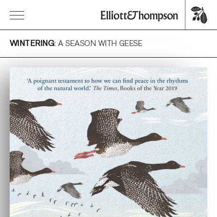
WINTERING
: A SEASON WITH GEESE