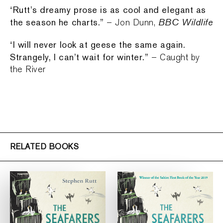
Rutt’s dreamy prose is as cool and elegant as
“
the season he charts.”
BBC Wildlife
– Jon Dunn,
I will never look at geese the same again.
“
Strangely, I can’t wait for winter.”
– Caught by
the River
RELATED BOOKS