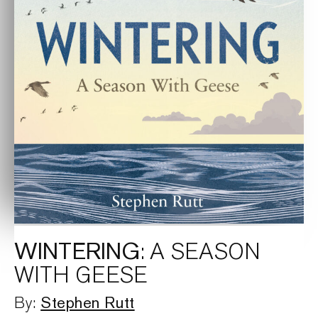
WINTERING
: A SEASON
WITH GEESE
Stephen Rutt
By: