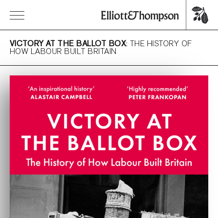
VICTORY AT THE BALLOT BOX
: THE HISTORY OF
HOW LABOUR BUILT BRITAIN