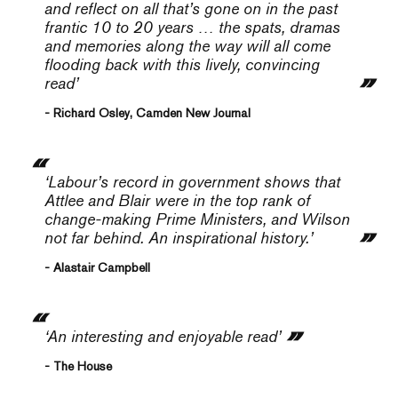
and reflect on all that’s gone on in the past
frantic 10 to 20 years … the spats, dramas
and memories along the way will all come
flooding back with this lively, convincing
read’
- Richard Osley, Camden New Journal
‘Labour’s record in government shows that
Attlee and Blair were in the top rank of
change-making Prime Ministers, and Wilson
not far behind. An inspirational history.’
- Alastair Campbell
‘An interesting and enjoyable read’
- The House