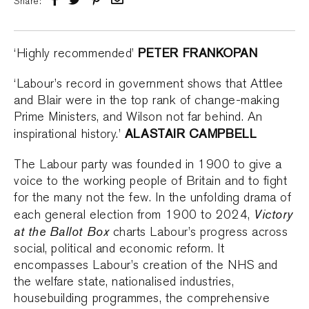
Share:
PETER FRANKOPAN
‘Highly recommended’
‘Labour’s record in government shows that Attlee
and Blair were in the top rank of change-making
Prime Ministers, and Wilson not far behind. An
ALASTAIR CAMPBELL
inspirational history.’
The Labour party was founded in 1900 to give a
voice to the working people of Britain and to fight
for the many not the few. In the unfolding drama of
Victory
each general election from 1900 to 2024,
at the Ballot Box
charts Labour’s progress across
social, political and economic reform. It
encompasses Labour’s creation of the NHS and
the welfare state, nationalised industries,
housebuilding programmes, the comprehensive