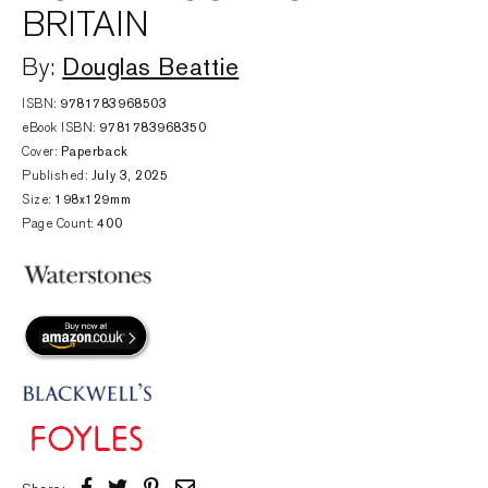
BRITAIN
Douglas Beattie
By:
ISBN:
‎9781783968503
eBook ISBN:
9781783968350
Cover:
Paperback
Published:
July 3, 2025
Size:
198x129mm
Page Count:
400