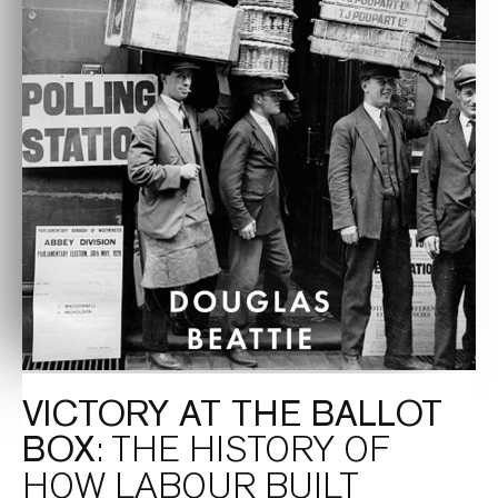
VICTORY AT THE BALLOT
BOX
: THE HISTORY OF
HOW LABOUR BUILT