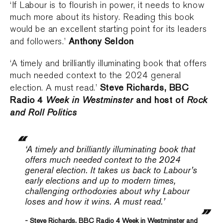
‘If Labour is to flourish in power, it needs to know
much more about its history. Reading this book
would be an excellent starting point for its leaders
Anthony Seldon
and followers.’
‘A timely and brilliantly illuminating book that offers
much needed context to the 2024 general
Steve Richards, BBC
election. A must read.’
Radio 4
Week in Westminster
and host of
Rock
and Roll Politics
‘A timely and brilliantly illuminating book that
offers much needed context to the 2024
general election. It takes us back to Labour’s
early elections and up to modern times,
challenging orthodoxies about why Labour
loses and how it wins. A must read.’
- Steve Richards, BBC Radio 4 Week in Westminster and