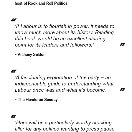
host of Rock and Roll Politics
‘If Labour is to flourish in power, it needs to
know much more about its history. Reading
this book would be an excellent starting
point for its leaders and followers.’
- Anthony Seldon
‘A fascinating exploration of the party – an
indispensable guide to understanding what
Labour once was and what it’s become.’
- The Herald on Sunday
‘Here will be a particularly worthy stocking
filler for any politico wanting to press pause