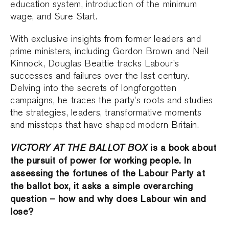
education system, introduction of the minimum
wage, and Sure Start.
With exclusive insights from former leaders and
prime ministers, including Gordon Brown and Neil
Kinnock, Douglas Beattie tracks Labour’s
successes and failures over the last century.
Delving into the secrets of longforgotten
campaigns, he traces the party’s roots and studies
the strategies, leaders, transformative moments
and missteps that have shaped modern Britain.
VICTORY AT THE BALLOT BOX
is a book about
the pursuit of power for working people. In
assessing the fortunes of the Labour Party at
the ballot box, it asks a simple overarching
question – how and why does Labour win and
lose?