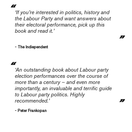
‘If you’re interested in politics, history and
the Labour Party and want answers about
their electoral performance, pick up this
book and read it.’
- The Indiependent
‘An outstanding book about Labour party
election performances over the course of
more than a century – and even more
importantly, an invaluable and terrific guide
to Labour party politics. Highly
recommended.’
- Peter Frankopan