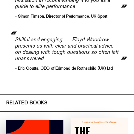
guide to elite performance
- Simon Timson, Director of Performance, UK Sport
Skilful and engaging . . . Floyd Woodrow
presents us with clear and practical advice
on dealing with tough questions so often left
unanswered
- Eric Coutts, CEO of Edmond de Rothschild (UK) Ltd
RELATED BOOKS