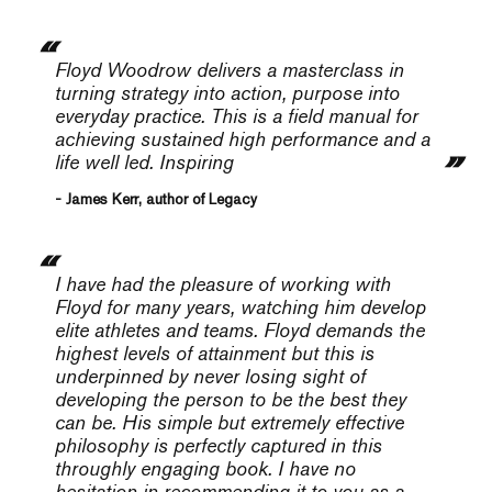
Floyd Woodrow delivers a masterclass in
turning strategy into action, purpose into
everyday practice. This is a field manual for
achieving sustained high performance and a
life well led. Inspiring
- James Kerr, author of Legacy
I have had the pleasure of working with
Floyd for many years, watching him develop
elite athletes and teams. Floyd demands the
highest levels of attainment but this is
underpinned by never losing sight of
developing the person to be the best they
can be. His simple but extremely effective
philosophy is perfectly captured in this
throughly engaging book. I have no
hesitation in recommending it to you as a