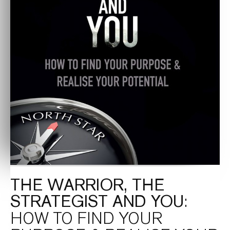
THE WARRIOR, THE
STRATEGIST AND YOU
:
HOW TO FIND YOUR