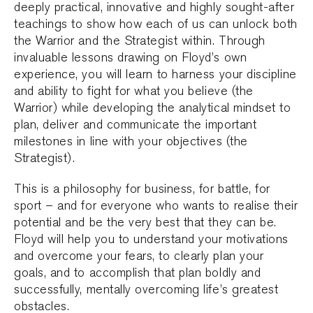
deeply practical, innovative and highly sought-after
teachings to show how each of us can unlock both
the Warrior and the Strategist within. Through
invaluable lessons drawing on Floyd’s own
experience, you will learn to harness your discipline
and ability to fight for what you believe (the
Warrior) while developing the analytical mindset to
plan, deliver and communicate the important
milestones in line with your objectives (the
Strategist).
This is a philosophy for business, for battle, for
sport – and for everyone who wants to realise their
potential and be the very best that they can be.
Floyd will help you to understand your motivations
and overcome your fears, to clearly plan your
goals, and to accomplish that plan boldly and
successfully, mentally overcoming life’s greatest
obstacles.