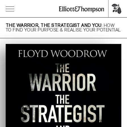
THE WARRIOR, THE STRATEGIST AND YOU
: HOW
TO FIND YOUR PURPOSE & REALISE YOUR POTENTIAL