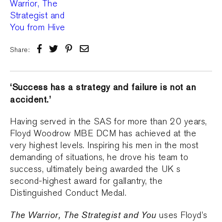
Share:
‘Success has a strategy and failure is not an
accident.’
Having served in the SAS for more than 20 years,
Floyd Woodrow MBE DCM has achieved at the
very highest levels. Inspiring his men in the most
demanding of situations, he drove his team to
success, ultimately being awarded the UK s
second-highest award for gallantry, the
Distinguished Conduct Medal.
The Warrior, The Strategist and You
uses Floyd’s