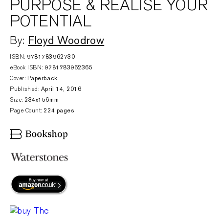
PURPOSE & REALISE YOUR
POTENTIAL
Floyd Woodrow
By:
ISBN:
9781783962730
eBook ISBN:
9781783962365
Cover:
Paperback
Published:
April 14, 2016
Size:
234x156mm
Page Count:
224 pages