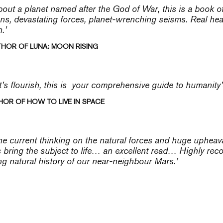
bout a planet named after the God of War, this is a book o
ns, devastating forces, planet-wrenching seisms. Real heavy
.’
THOR OF LUNA: MOON RISING
t’s flourish, this is your comprehensive guide to humanity
HOR OF HOW TO LIVE IN SPACE
the current thinking on the natural forces and huge upheav
s bring the subject to life… an excellent read… Highly r
ng natural history of our near-neighbour Mars.’