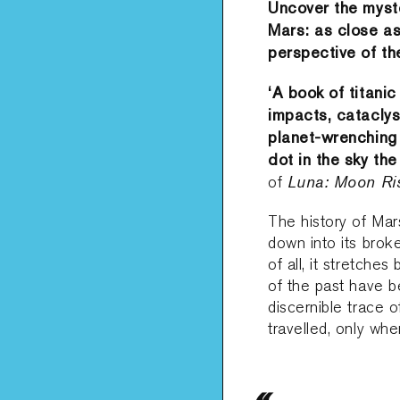
Uncover the myste
Mars: as close as
perspective of th
‘
A book of titani
impacts, cataclys
planet-wrenching 
dot in the sky th
Luna: Moon Ri
of
The history of Mars
down into its broke
of all, it stretche
of the past have b
discernible trace 
travelled, only wh