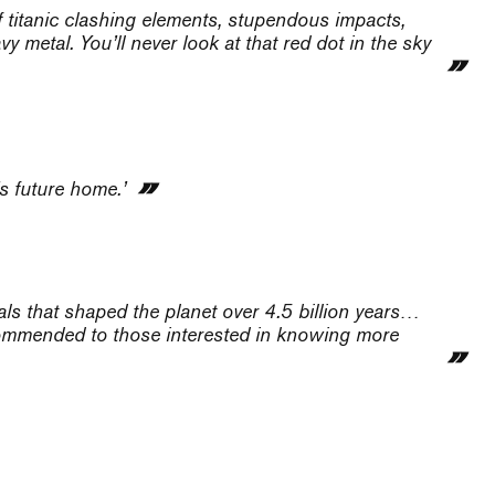
f titanic clashing elements, stupendous impacts,
 metal. You’ll never look at that red dot in the sky
’s future home.’
als that shaped the planet over 4.5 billion years…
ecommended to those interested in knowing more