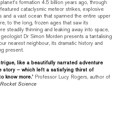
planet’s formation 4.5 billion years ago, through
 featured cataclysmic meteor strikes, explosive
s and a vast ocean that spanned the entire upper
e, to the long, frozen ages that saw its
e steadily thinning and leaking away into space,
 geologist Dr Simon Morden presents a tantalising
 our nearest neighbour, its dramatic history and
ng present.
intrigue, like a beautifully narrated adventure
 story – which left a satisfying thirst of
to know more.’
Professor Lucy Rogers, author of
y Rocket Science