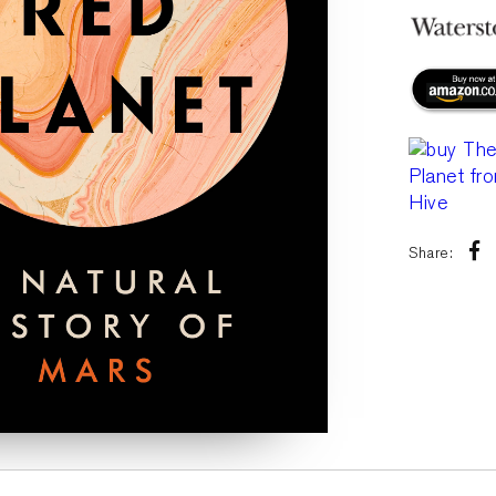
Share: