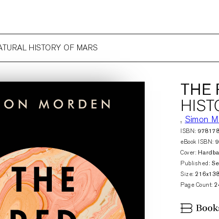
NATURAL HISTORY OF MARS
THE 
HIST
,
Simon M
ISBN:
97817
eBook ISBN:
Cover:
Hardb
Published:
Se
Size:
216x13
Page Count:
2