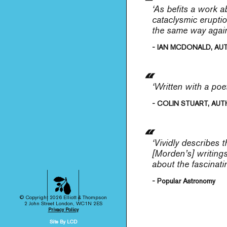
‘As befits a work a
cataclysmic eruptio
the same way again
- IAN MCDONALD, AU
‘Written with a poe
- COLIN STUART, AUT
‘Vividly describes 
[Morden’s] writing
about the fascinati
- Popular Astronomy
© Copyright 2026 Elliott & Thompson
2 John Street London, WC1N 2ES
Privacy Policy
Site By LCD