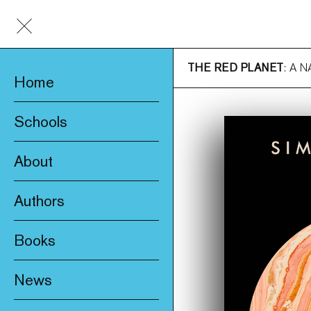
THE RED PLANET
: A 
Home
Schools
About
Awards & Prizes
Authors
Trade & Media
Books
Product Safety
New
Who We Are
News
Fiction
Catalogue