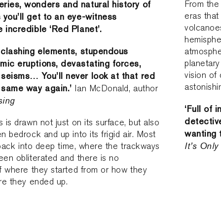
ries, wonders and natural history of
From the 
eras that
 you’ll get to an eye-witness
volcanoe
e incredible ‘Red Planet’.
hemispher
c clashing elements, stupendous
atmospher
mic eruptions, devastating forces,
planetary
vision of
seisms… You’ll never look at that red
astonishi
e same way again.’
Ian McDonald, author
sing
‘Full of 
detective
 is drawn not just on its surface, but also
wanting 
n bedrock and up into its frigid air. Most
It’s Onl
s back into deep time, where the trackways
een obliterated and there is no
of where they started from or how they
ere they ended up.