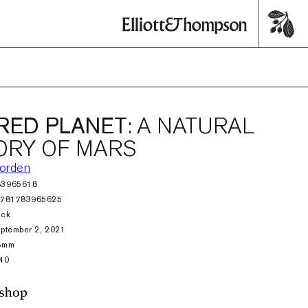
RED PLANET
: A NATURAL
ORY OF MARS
orden
83965618
9781783965625
ack
ptember 2, 2021
8mm
40