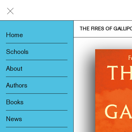
THE FIRES OF GALLIPO
Home
Schools
About
Awards & Prizes
Authors
Trade & Media
Books
Product Safety
New
Who We Are
News
Fiction
Catalogue