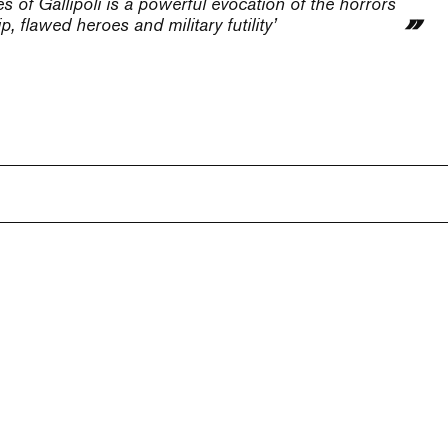
s of Gallipoli
is a powerful evocation of the horrors
 flawed heroes and military futility’