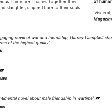
of human
geous Theodore Thorne. Together they
nd slaughter, stripped bare to their souls
‘Visceral
Magazin
engaging novel of war and friendship, Barney Campbell show
rms of the highest quality’.
th
TIMES
ntimental novel about male friendship in wartime’
imes