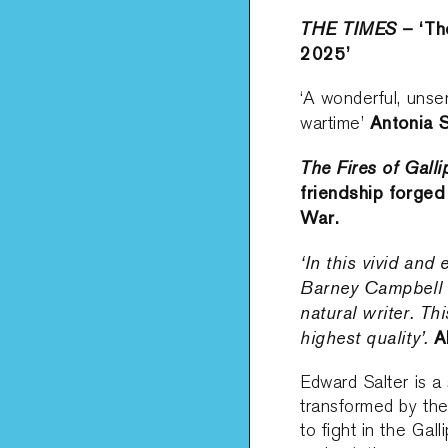
THE TIMES
– ‘The
2025’
‘A wonderful, unse
Antonia S
wartime’
The Fires of Galli
friendship forged
War.
‘In this vivid and
Barney Campbell 
natural writer. Th
highest quality’.
A
Edward Salter is a 
transformed by th
to fight in the Gal