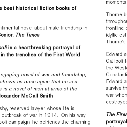
moments o
 best historical fiction books of
Thorne b
throughou
ntimental novel about male friendship in
frontline
enior,
The Times
idyllic e
Thorne’s
poli
is a heartbreaking portrayal of
Edward es
 in the trenches of the First World
Gallipoli
the West
 engaging novel of war and friendship,
Constant
shows us once again that he is a
Edward a
survive t
is is a novel of men at arms of the
war when
lexander McCall Smith
destroye
shy, reserved lawyer whose life is
The Fire
e outbreak of war in 1914. On his way
portrayal
lipoli campaign, he befriends the charming