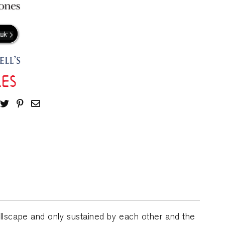
llscape and only sustained by each other and the