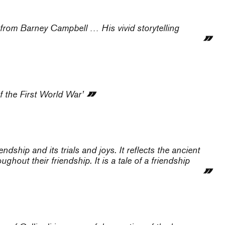
l from Barney Campbell … His vivid storytelling
f the First World War’
iendship and its trials and joys. It reflects the ancient
ghout their friendship. It is a tale of a friendship