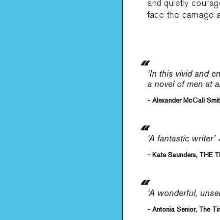
and quietly coura
face the carnage a
‘In this vivid and 
a novel of men at a
- Alexander McCall Smi
‘A fantastic writer’
- Kate Saunders, THE 
‘A wonderful, unse
- Antonia Senior, The T