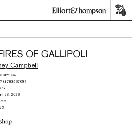
FIRES OF GALLIPOLI
ney Campbell
83967094
9781783967087
ack
ril 23, 2026
9mm
20