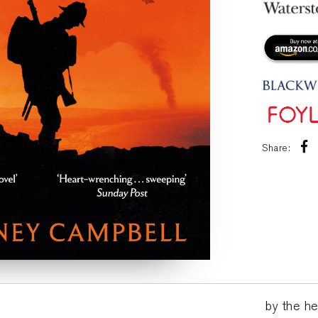
Share:
by the he