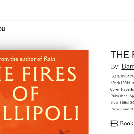
LI
THE 
Bar
By:
ISBN:
97817
eBook ISBN:
Cover:
Paperb
Published:
Ap
Size:
198x12
Page Count:
3