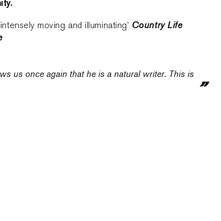
ity.
Country Life
, intensely moving and illuminating’
e
s us once again that he is a natural writer. This is