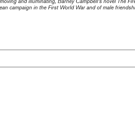
y moving and illuminating, Barney Campbell’s novel
The Fire
an campaign in the First World War and of male friendship,