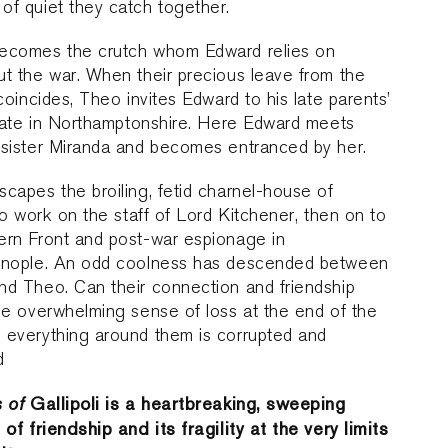
f quiet they catch together.
ecomes the crutch whom Edward relies on
t the war. When their precious leave from the
 coincides, Theo invites Edward to his late parents’
state in Northamptonshire. Here Edward meets
 sister Miranda and becomes entranced by her.
capes the broiling, fetid charnel-house of
 to work on the staff of Lord Kitchener, then on to
ern Front and post-war espionage in
inople. An odd coolness has descended between
nd Theo. Can their connection and friendship
he overwhelming sense of loss at the end of the
 everything around them is corrupted and
d
s of
Gallipoli is a heartbreaking, sweeping
 of friendship and its fragility at the very limits