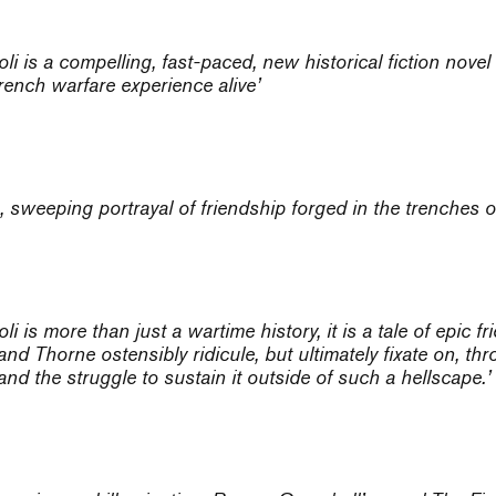
oli
is a compelling, fast-paced, new historical fiction nove
trench warfare experience alive’
 sweeping portrayal of friendship forged in the trenches o
oli
is more than just a wartime history, it is a tale of epic fr
d Thorne ostensibly ridicule, but ultimately fixate on, throu
and the struggle to sustain it outside of such a hellscape.’