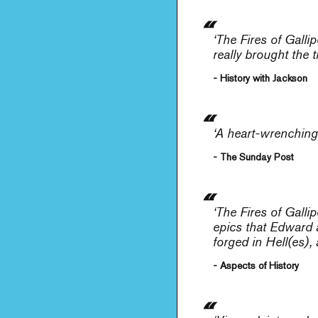
‘
The Fires of Gallip
really brought the 
- History with Jackson
‘A heart-wrenching,
- The Sunday Post
‘
The Fires of Gallip
epics that Edward an
forged in Hell(es), 
- Aspects of History