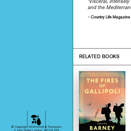
‘Visceral, intensel
and the Mediterrane
- Country Life Magazine
RELATED BOOKS
© Copyright 2026 Elliott & Thompson
2 John Street London, WC1N 2ES