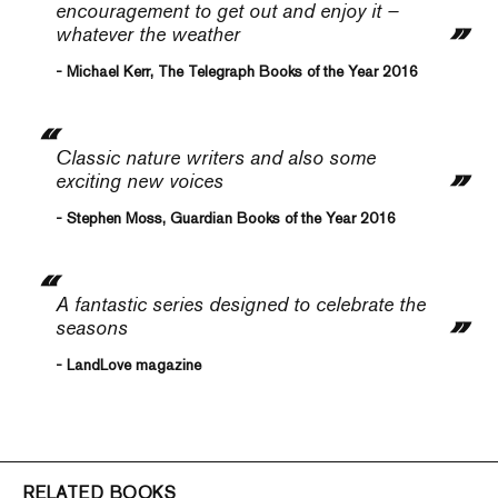
encouragement to get out and enjoy it –
whatever the weather
- Michael Kerr, The Telegraph Books of the Year 2016
Classic nature writers and also some
exciting new voices
- Stephen Moss, Guardian Books of the Year 2016
A fantastic series designed to celebrate the
seasons
- LandLove magazine
RELATED BOOKS