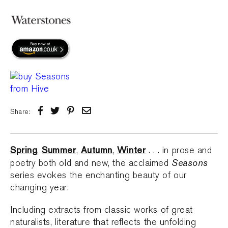
Share:
Spring
Summer
Autumn
Winter
,
,
,
. . . in prose and
Seasons
poetry both old and new, the acclaimed
series evokes the enchanting beauty of our
changing year.
Including extracts from classic works of great
naturalists, literature that reflects the unfolding