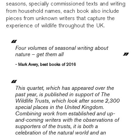
seasons, specially commissioned texts and writing
from household names, each book also include
pieces from unknown writers that capture the
experience of wildlife throughout the UK.
Four volumes of seasonal writing about
nature – get them all
- Mark Avery, best books of 2016
This quartet, which has appeared over the
past year, is published in support of The
Wildlife Trusts, which look after some 2,300
special places in the United Kingdom.
Combining work from established and up-
and-coming writers with the observations of
supporters of the trusts, it is both a
celebration of the natural world and an