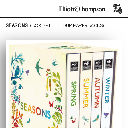
SEASONS
: (BOX SET OF FOUR PAPERBACKS)