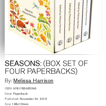
SEASONS
: (BOX SET OF
FOUR PAPERBACKS)
Melissa Harrison
By:
ISBN:
9781783963096
Cover:
Paperback
Published:
November 24, 2016
Size:
198x129mm