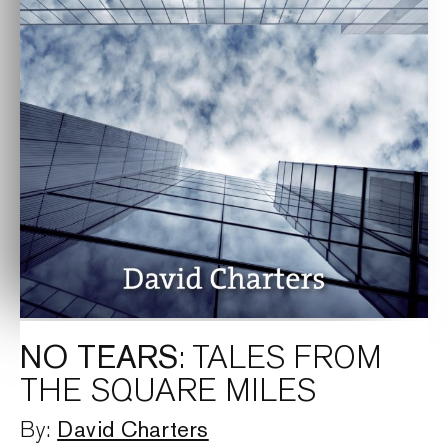
NO TEARS
: TALES FROM
THE SQUARE MILES
David Charters
By: