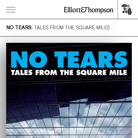
NO TEARS
: TALES FROM THE SQUARE MILES