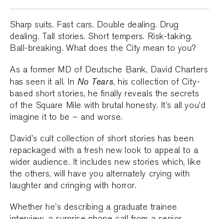
Sharp suits. Fast cars. Double dealing. Drug
dealing. Tall stories. Short tempers. Risk-taking.
Ball-breaking. What does the City mean to you?
As a former MD of Deutsche Bank, David Charters
No Tears
has seen it all. In
, his collection of City-
based short stories, he finally reveals the secrets
of the Square Mile with brutal honesty. It’s all you’d
imagine it to be – and worse.
David’s cult collection of short stories has been
repackaged with a fresh new look to appeal to a
wider audience. It includes new stories which, like
the others, will have you alternately crying with
laughter and cringing with horror.
Whether he’s describing a graduate trainee
interview, a surprise phone call from a senior