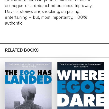
colleague or a debauched business trip away,
David’s stories are shocking, surprising,
entertaining – but, most importantly, 100%
authentic.
RELATED BOOKS