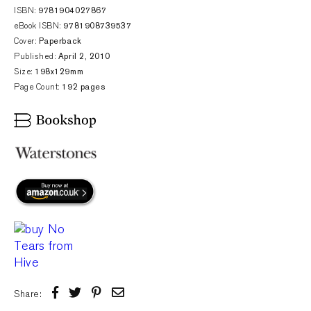
ISBN:
9781904027867
eBook ISBN:
9781908739537
Cover:
Paperback
Published:
April 2, 2010
Size:
198x129mm
Page Count:
192 pages
Share: