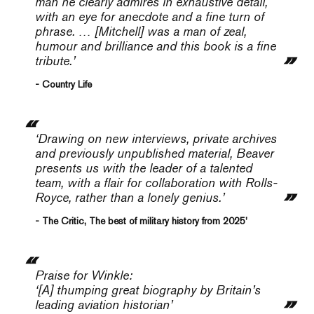
man he clearly admires in exhaustive detail,
with an eye for anecdote and a fine turn of
phrase. … [Mitchell] was a man of zeal,
humour and brilliance and this book is a fine
tribute.’
- Country Life
‘Drawing on new interviews, private archives
and previously unpublished material, Beaver
presents us with the leader of a talented
team, with a flair for collaboration with Rolls-
Royce, rather than a lonely genius.’
- The Critic, The best of military history from 2025’
Praise for
Winkle
:
‘[A] thumping great biography by Britain’s
leading aviation historian’