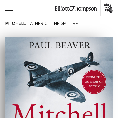
MITCHELL
: FATHER OF THE SPITFIRE