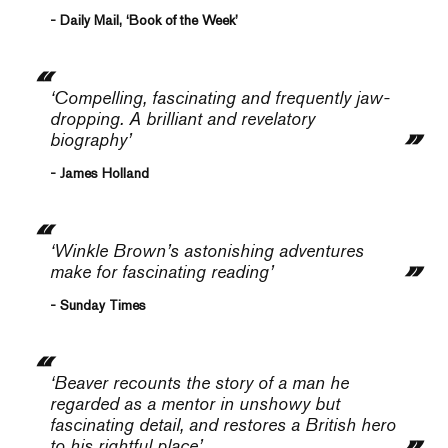
- Daily Mail, ‘Book of the Week’
‘Compelling, fascinating and frequently jaw-
dropping. A brilliant and revelatory
biography’
- James Holland
‘Winkle Brown’s astonishing adventures
make for fascinating reading’
- Sunday Times
‘Beaver recounts the story of a man he
regarded as a mentor in unshowy but
fascinating detail, and restores a British hero
to his rightful place’