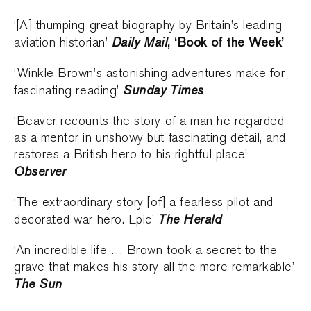
‘[A] thumping great biography by Britain’s leading
Daily Mail
, ‘Book of the Week’
aviation historian’
‘Winkle Brown’s astonishing adventures make for
Sunday Times
fascinating reading’
‘Beaver recounts the story of a man he regarded
as a mentor in unshowy but fascinating detail, and
restores a British hero to his rightful place’
Observer
‘The extraordinary story [of] a fearless pilot and
The Herald
decorated war hero. Epic’
‘An incredible life … Brown took a secret to the
grave that makes his story all the more remarkable’
The Sun