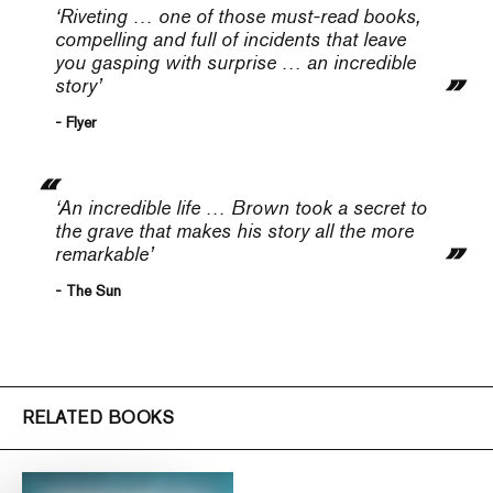
‘Riveting … one of those must-read books,
compelling and full of incidents that leave
you gasping with surprise … an incredible
story’
- Flyer
‘An incredible life … Brown took a secret to
the grave that makes his story all the more
remarkable’
- The Sun
RELATED BOOKS