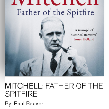
MITCHELL
: FATHER OF THE
SPITFIRE
Paul Beaver
By: