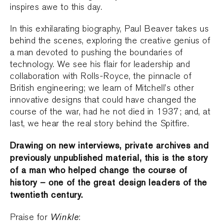
inspires awe to this day.
In this exhilarating biography, Paul Beaver takes us
behind the scenes, exploring the creative genius of
a man devoted to pushing the boundaries of
technology. We see his flair for leadership and
collaboration with Rolls-Royce, the pinnacle of
British engineering; we learn of Mitchell’s other
innovative designs that could have changed the
course of the war, had he not died in 1937; and, at
last, we hear the real story behind the Spitfire.
Drawing on new interviews, private archives and
previously unpublished material, this is the story
of a man who helped change the course of
history – one of the great design leaders of the
twentieth century.
Winkle
Praise for
: