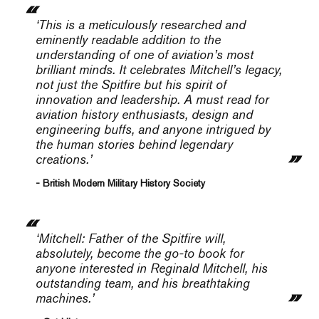
‘This is a meticulously researched and
eminently readable addition to the
understanding of one of aviation’s most
brilliant minds. It celebrates Mitchell’s legacy,
not just the Spitfire but his spirit of
innovation and leadership. A must read for
aviation history enthusiasts, design and
engineering buffs, and anyone intrigued by
the human stories behind legendary
creations.’
- British Modern Military History Society
‘Mitchell: Father of the Spitfire
will,
absolutely, become the go-to book for
anyone interested in Reginald Mitchell, his
outstanding team, and his breathtaking
machines.’