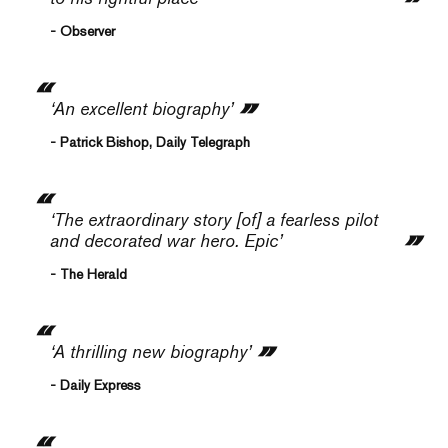
- Observer
‘An excellent biography’
- Patrick Bishop, Daily Telegraph
‘The extraordinary story [of] a fearless pilot
and decorated war hero. Epic’
- The Herald
‘A thrilling new biography’
- Daily Express