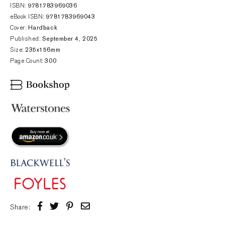
ISBN:
9781783969036
eBook ISBN:
9781783969043
Cover:
Hardback
Published:
September 4, 2025
Size:
235x156mm
Page Count:
300
Share: