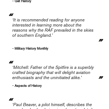
- Get History
‘It is recommended reading for anyone
interested in learning more about the
reasons why the RAF prevailed in the skies
of southern England.’
- Military History Monthly
‘
Mitchell: Father of the Spitfire
is a superbly
crafted biography that will delight aviation
enthusiasts and the uninitiated alike.’
- Aspects of History
‘Paul Beaver, a pilot himself, describes the