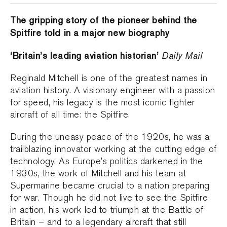
The gripping story of the pioneer behind the
Spitfire told in a major new biography
‘Britain’s leading aviation historian’
Daily Mail
Reginald Mitchell is one of the greatest names in
aviation history. A visionary engineer with a passion
for speed, his legacy is the most iconic fighter
aircraft of all time: the Spitfire.
During the uneasy peace of the 1920s, he was a
trailblazing innovator working at the cutting edge of
technology. As Europe’s politics darkened in the
1930s, the work of Mitchell and his team at
Supermarine became crucial to a nation preparing
for war. Though he did not live to see the Spitfire
in action, his work led to triumph at the Battle of
Britain – and to a legendary aircraft that still