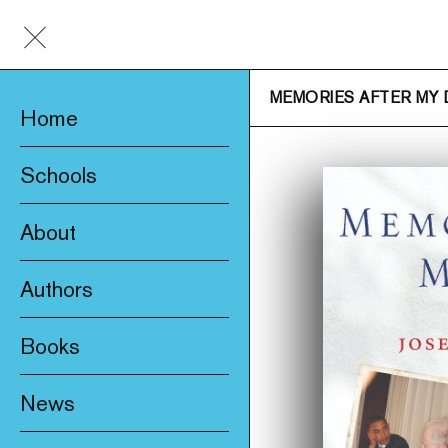
MEMORIES AFTER MY
Home
Schools
About
Awards & Prizes
Authors
Trade & Media
Books
Product Safety
New
Who We Are
News
Fiction
Catalogue