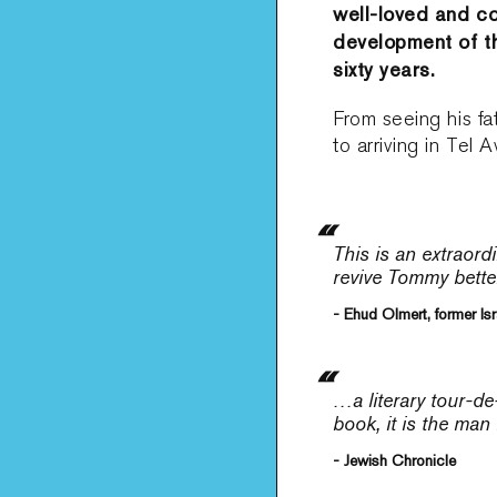
well-loved and co
development of the
sixty years.
From seeing his f
to arriving in Tel 
This is an extraord
revive Tommy bette
- Ehud Olmert, former Isr
…a literary tour-de
book, it is the man
- Jewish Chronicle