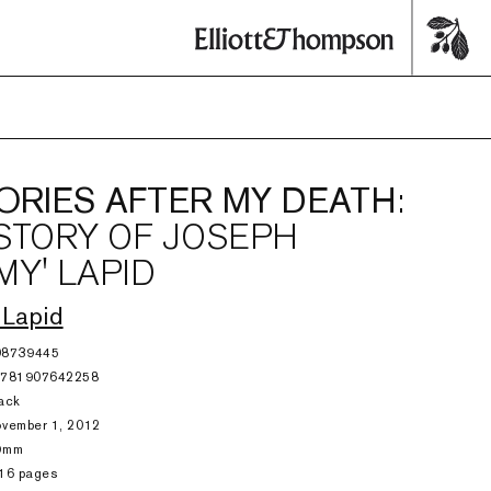
RIES AFTER MY DEATH
:
STORY OF JOSEPH
MY' LAPID
 Lapid
08739445
9781907642258
ack
vember 1, 2012
9mm
16 pages