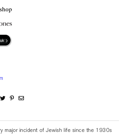
ry major incident of Jewish life since the 1930s