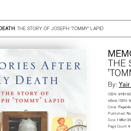
 DEATH
: THE STORY OF JOSEPH 'TOMMY' LAPID
MEMO
THE 
'TOM
Yair
By:
ISBN:
97819
eBook ISBN:
Cover:
Paperb
Published:
No
Size:
198x12
Page Count:
4