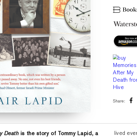
Share:
y Death
is the story of Tommy Lapid, a
lived eve