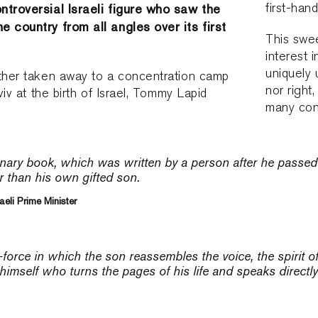
first-hand
ntroversial Israeli figure who saw the
 country from all angles over its first
This swee
interest 
uniquely 
ather taken away to a concentration camp
nor right
Aviv at the birth of Israel, Tommy Lapid
many cont
inary book, which was written by a person after he passed
r than his own gifted son.
aeli Prime Minister
-force in which the son reassembles the voice, the spirit of 
 himself who turns the pages of his life and speaks directly