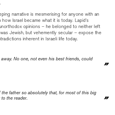
.
ping narrative is mesmerising for anyone with an
in how Israel became what it is today. Lapid’s
unorthodox opinions – he belonged to neither left
, was Jewish, but vehemently secular – expose the
radictions inherent in Israeli life today.
 away. No one, not even his best friends, could
the father so absolutely that, for most of this big
 to the reader.