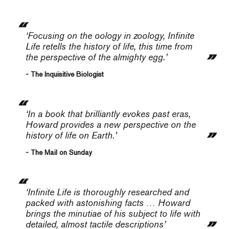
‘Focusing on the oology in zoology,
Infinite
Life
retells the history of life, this time from
the perspective of the almighty egg.’
- The Inquisitive Biologist
‘In a book that brilliantly evokes past eras,
Howard provides a new perspective on the
history of life on Earth.’
- The Mail on Sunday
‘
Infinite Life
is thoroughly researched and
packed with astonishing facts … Howard
brings the minutiae of his subject to life with
detailed, almost tactile descriptions’