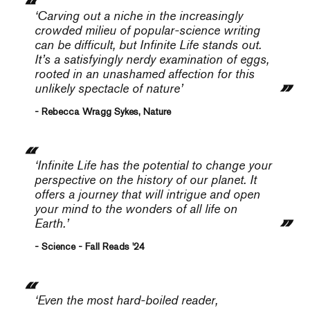
‘Carving out a niche in the increasingly
crowded milieu of popular-science writing
can be difficult, but
Infinite Life
stands out.
It’s a satisfyingly nerdy examination of eggs,
rooted in an unashamed affection for this
unlikely spectacle of nature’
- Rebecca Wragg Sykes, Nature
‘Infinite Life
has the potential to change your
perspective on the history of our planet. It
offers a journey that will intrigue and open
your mind to the wonders of all life on
Earth.’
- Science - Fall Reads '24
‘Even the most hard-boiled reader,