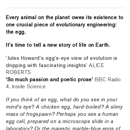
Every animal on the planet owes its existence to
one crucial piece of evolutionary engineering:
the egg.
It’s time to tell a new story of life on Earth.
‘Jules Howard’s egg’s-eye view of evolution is
dripping with fascinating insights’
ALICE
ROBERTS
‘So much passion and poetic prose’
BBC Radio
4, Inside Science
If you think of an egg, what do you see in your
mind’s eye? A chicken egg, hard-boiled? A slimy
mass of frogspawn? Perhaps you see a human
egg cell, prepared on a microscope slide in a
laboratory? Or the majestic marble-blue eggs of