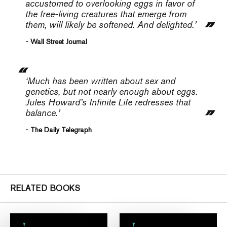
accustomed to overlooking eggs in favor of
the free-living creatures that emerge from
them, will likely be softened. And delighted.’
- Wall Street Journal
‘Much has been written about sex and
genetics, but not nearly enough about eggs.
Jules Howard’s
Infinite Life
redresses that
balance.’
- The Daily Telegraph
RELATED BOOKS