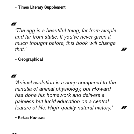
- Times Literary Supplement
‘The egg is a beautiful thing, far from simple
and far from static. If you’ve never given it
much thought before, this book will change
that.’
- Geographical
‘Animal evolution is a snap compared to the
minutia of animal physiology, but Howard
has done his homework and delivers a
painless but lucid education on a central
feature of life. High-quality natural history.’
- Kirkus Reviews