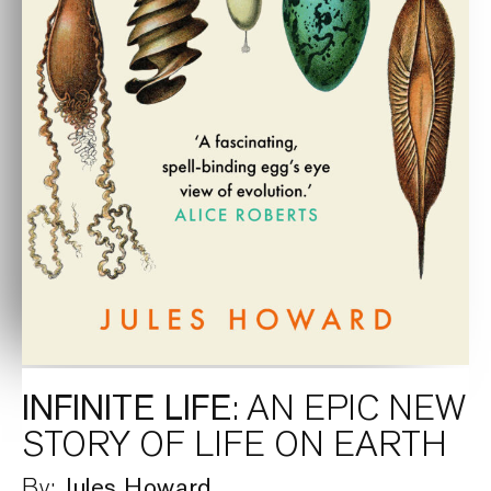
INFINITE LIFE
: AN EPIC NEW
STORY OF LIFE ON EARTH
Jules Howard
By: