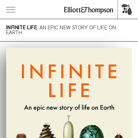
INFINITE LIFE
: AN EPIC NEW STORY OF LIFE ON
EARTH