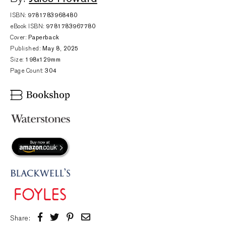
ISBN:
9781783968480
eBook ISBN:
9781783967780
Cover:
Paperback
Published:
May 8, 2025
Size:
198x129mm
Page Count:
304
Share: