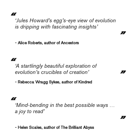
‘Jules Howard’s egg’s-eye view of evolution
is dripping with fascinating insights’
- Alice Roberts, author of Ancestors
‘A startlingly beautiful exploration of
evolution’s crucibles of creation’
- Rebecca Wragg Sykes, author of Kindred
‘Mind-bending in the best possible ways …
a joy to read’
- Helen Scales, author of The Brilliant Abyss