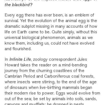
the blackbird?
Every egg there has ever been, is an emblem of
survival. Yet the evolution of the animal egg is the
dramatic subplot missing in many accounts of how
life on Earth came to be. Quite simply, without this
universal biological phenomenon, animals as we
know them, including us, could not have evolved
and flourished.
Infinite Life
In
, zoology correspondent Jules
Howard takes the reader on a mind-bending
journey from the churning coastlines of the
Cambrian Period and Carboniferous coal forests,
where insects were stirring, to the end of the age
of dinosaurs when live-birthing mammals began
their modern rise to power. Eggs would evolve from
out of the sea; be set by animals into soils, sands,
canyons and mudflats; be dropped in nests