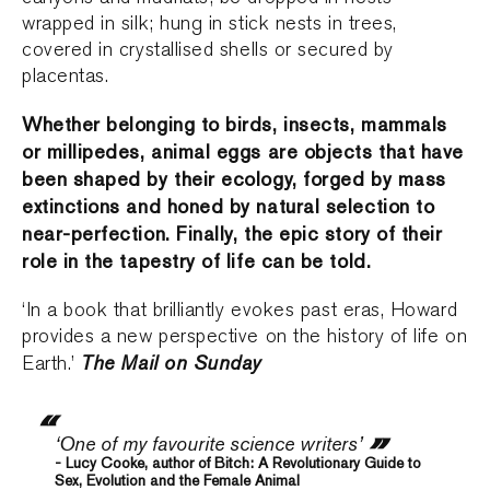
wrapped in silk; hung in stick nests in trees,
covered in crystallised shells or secured by
placentas.
Whether belonging to birds, insects, mammals
or millipedes, animal eggs are objects that have
been shaped by their ecology, forged by mass
extinctions and honed by natural selection to
near-perfection. Finally, the epic story of their
role in the tapestry of life can be told.
‘In a book that brilliantly evokes past eras, Howard
provides a new perspective on the history of life on
The Mail on Sunday
Earth.’
‘One of my favourite science writers’
- Lucy Cooke, author of Bitch: A Revolutionary Guide to
Sex, Evolution and the Female Animal