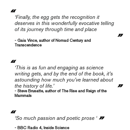
‘Finally, the egg gets the recognition it
deserves in this wonderfully evocative telling
of its journey through time and place’
- Gaia Vince, author of Nomad Century and
Transcendence
‘This is as fun and engaging as science
writing gets, and by the end of the book, it’s
astounding how much you’ve learned about
the history of life.’
- Steve Brusatte, author of The Rise and Reign of the
Mammals
‘So much passion and poetic prose ‘
- BBC Radio 4, Inside Science