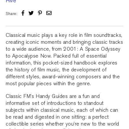
Share:
Classical music plays a key role in film soundtracks,
creating iconic moments and bringing classic tracks
to a wide audience, from 2001: A Space Odyssey
to Apocalypse Now. Packed full of essential
information, this pocket-sized handbook explores
the history of film music, the development of
different styles, award-winning composers and the
most popular pieces within the genre.
Classic FM’s Handy Guides are a fun and
informative set of introductions to standout
subjects within classical music, each of which can
be read and digested in one sitting: a perfect
collectible series whether you’re new to the world