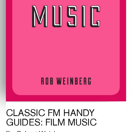
CLASSIC FM HANDY
GUIDES: FILM MUSIC