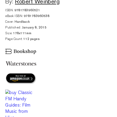
Robert Weinberg
By:
ISBN:
9781783960521
eBook ISBN:
9781783960538
Cover:
Hardback
Published:
January 8, 2015
Size:
178x111mm
Page Count:
112 pages