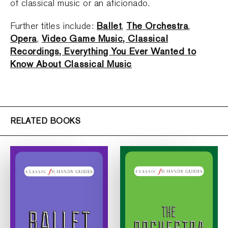
of classical music or an aficionado.
Ballet
The Orchestra
Further titles include:
,
,
Opera
Video Game Music, Classical
,
Recordings, Everything You Ever Wanted to
Know About Classical Music
RELATED BOOKS