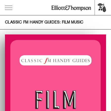
CLASSIC FM HANDY GUIDES: FILM MUSIC