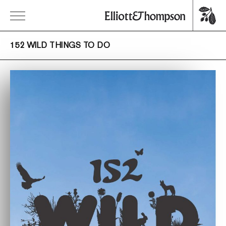
152 WILD THINGS TO DO