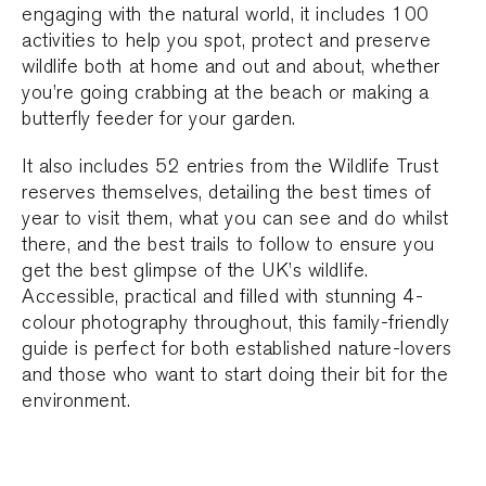
engaging with the natural world, it includes 100
activities to help you spot, protect and preserve
wildlife both at home and out and about, whether
you’re going crabbing at the beach or making a
butterfly feeder for your garden.
It also includes 52 entries from the Wildlife Trust
reserves themselves, detailing the best times of
year to visit them, what you can see and do whilst
there, and the best trails to follow to ensure you
get the best glimpse of the UK’s wildlife.
Accessible, practical and filled with stunning 4-
colour photography throughout, this family-friendly
guide is perfect for both established nature-lovers
and those who want to start doing their bit for the
environment.