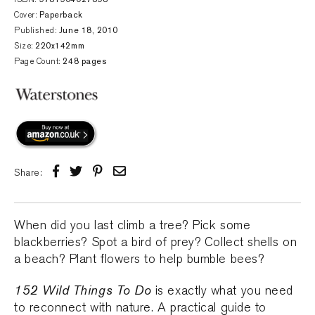
Cover:
Paperback
Published:
June 18, 2010
Size:
220x142mm
Page Count:
248 pages
Share:
When did you last climb a tree? Pick some
blackberries? Spot a bird of prey? Collect shells on
a beach? Plant flowers to help bumble bees?
152 Wild Things To Do
is exactly what you need
to reconnect with nature. A practical guide to