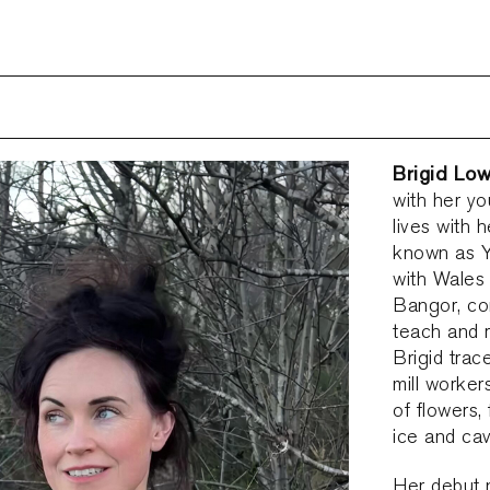
Brigid Lo
with her yo
lives with 
known as Y
with Wales 
Bangor, co
teach and r
Brigid trac
mill worker
of flowers,
ice and ca
Her debut 