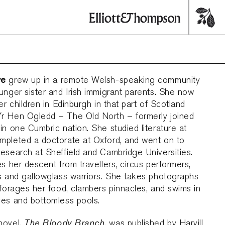
we
grew up in a remote Welsh-speaking community
unger sister and Irish immigrant parents. She now
her children in Edinburgh in that part of Scotland
r Hen Ogledd – The Old North – formerly joined
in one Cumbric nation. She studied literature at
mpleted a doctorate at Oxford, and went on to
esearch at Sheffield and Cambridge Universities.
es her descent from travellers, circus performers,
s and gallowglass warriors. She takes photographs
 forages her food, clambers pinnacles, and swims in
ves and bottomless pools.
The Bloody Branch
novel,
, was published by Harvill