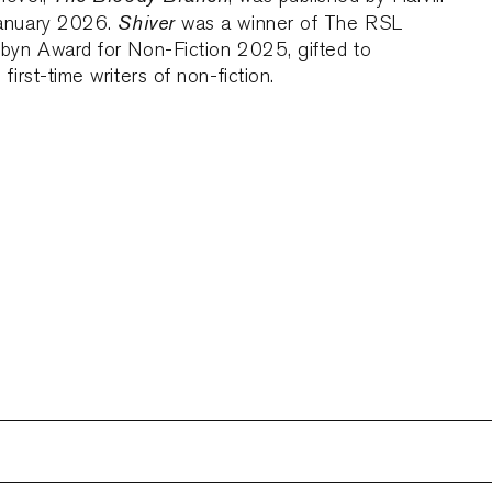
Shiver
January 2026.
was a winner of The RSL
ubyn Award for Non-Fiction 2025, gifted to
first-time writers of non-fiction.