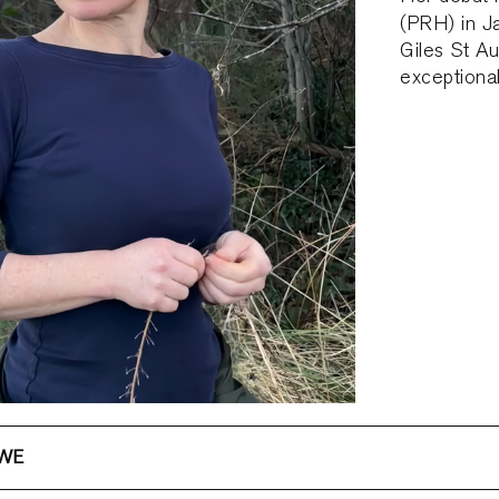
(PRH) in 
Giles St A
exceptional 
OWE