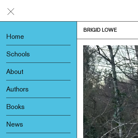
BRIGID LOWE
Home
Schools
About
Awards & Prizes
Authors
Trade & Media
Books
Product Safety
New
Who We Are
News
Fiction
Catalogue