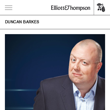
DUNCAN BARKES