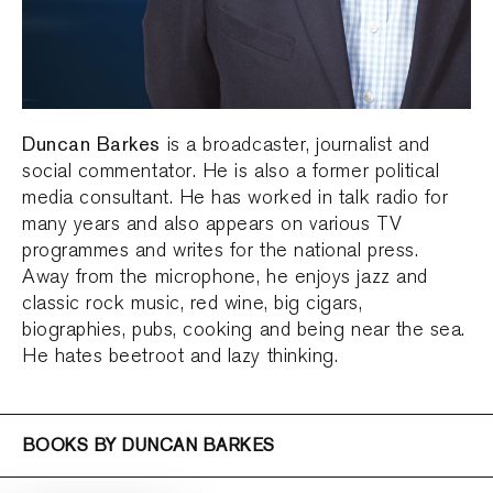
Duncan Barkes
is a broadcaster, journalist and
social commentator. He is also a former political
media consultant. He has worked in talk radio for
many years and also appears on various TV
programmes and writes for the national press.
Away from the microphone, he enjoys jazz and
classic rock music, red wine, big cigars,
biographies, pubs, cooking and being near the sea.
He hates beetroot and lazy thinking.
BOOKS BY DUNCAN BARKES