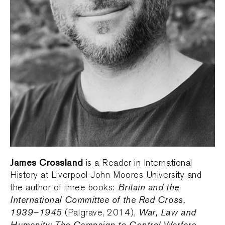
James Crossland
is a Reader in International
History at Liverpool John Moores University and
Britain and the
the author of three books:
International Committee of the Red Cross,
1939–1945
War, Law and
(Palgrave, 2014),
Humanity: The Campaign to Control Warfare,