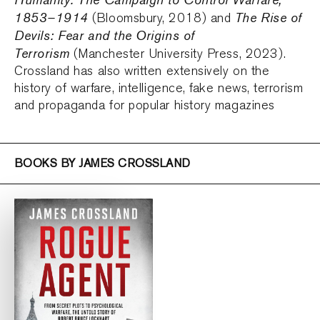
1853–1914
The Rise of
(Bloomsbury, 2018) and
Devils: Fear and the Origins of
Terrorism
(Manchester University Press, 2023).
Crossland has also written extensively on the
history of warfare, intelligence, fake news, terrorism
and propaganda for popular history magazines
BOOKS BY JAMES CROSSLAND