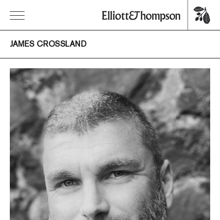
JAMES CROSSLAND