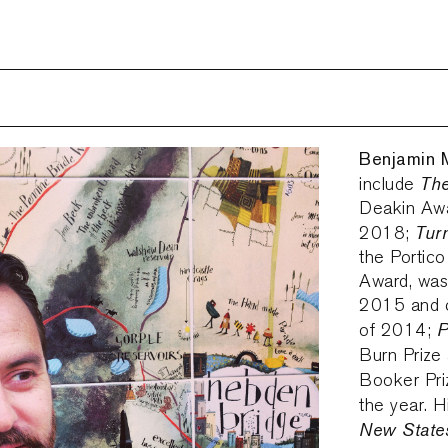
Benjamin 
The
include
Deakin Awar
Tur
2018;
the Portico
Award, was
2015 and c
P
of 2014;
Burn Prize
Booker Pri
the year. H
New State