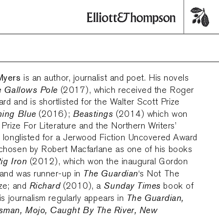
Myers
is an author, journalist and poet. His novels
 Gallows Pole
(2017), which received the Roger
d and is shortlisted for the Walter Scott Prize
ning Blue
Beastings
(2016);
(2014) which won
 Prize For Literature and the Northern Writers’
 longlisted for a Jerwood Fiction Uncovered Award
hosen by Robert Macfarlane as one of his books
ig Iron
(2012), which won the inaugural Gordon
The Guardian
 and was runner-up in
‘s Not The
Richard
Sunday Times
ze; and
(2010), a
book of
The Guardian,
is journalism regularly appears in
sman, Mojo, Caught By The River, New