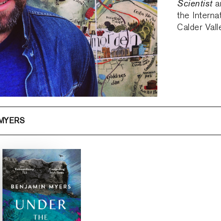
Scientist
an
the Interna
Calder Vall
 MYERS