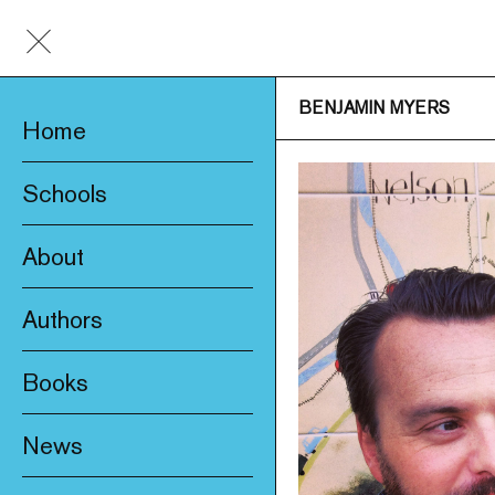
BENJAMIN MYERS
Home
Schools
About
Awards & Prizes
Authors
Trade & Media
Books
Product Safety
New
Who We Are
News
Fiction
Catalogue