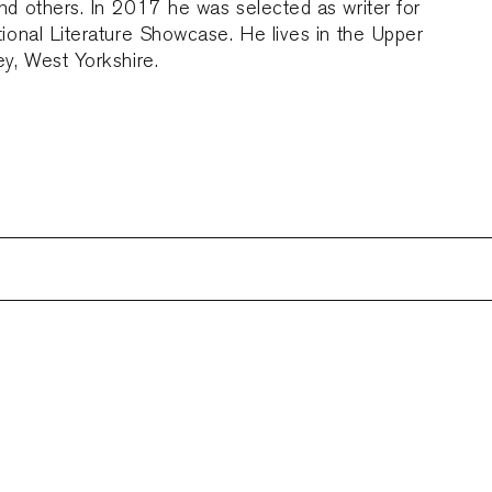
d others. In 2017 he was selected as writer for
tional Literature Showcase. He lives in the Upper
ey, West Yorkshire.