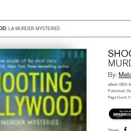
OD
: LA MURDER MYSTERIES
SHO
MURD
Mel
By:
eBook ISBN:
Published:
Oc
Page Count:
1
Share: