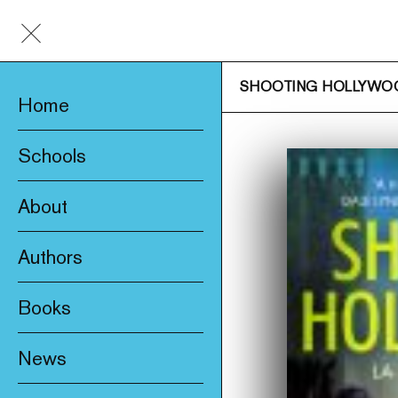
SHOOTING HOLLYWO
Home
Schools
About
Awards & Prizes
Authors
Trade & Media
Books
Product Safety
New
Who We Are
News
Fiction
Catalogue