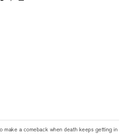
d to make a comeback when death keeps getting in