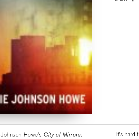
City of Mirrors:
It’s har
ie Johnson Howe’s