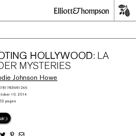
OTING HOLLYWOOD
: LA
ER MYSTERIES
odie Johnson Howe
9781783961245
tober 10, 2014
62 pages