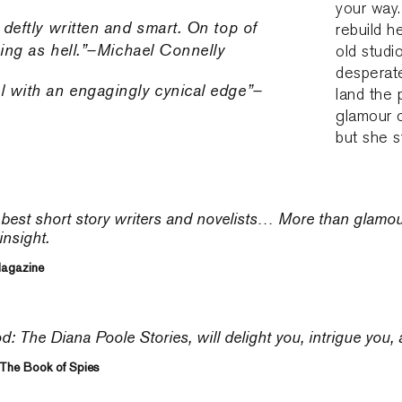
your way.
s deftly written and smart. On top of
rebuild h
aining as hell.”–Michael Connelly
old studi
desperate
el with an engagingly cynical edge”–
land the 
glamour 
but she s
 best short story writers and novelists… More than glamo
insight.
Magazine
 The Diana Poole Stories, will delight you, intrigue you,
 The Book of Spies