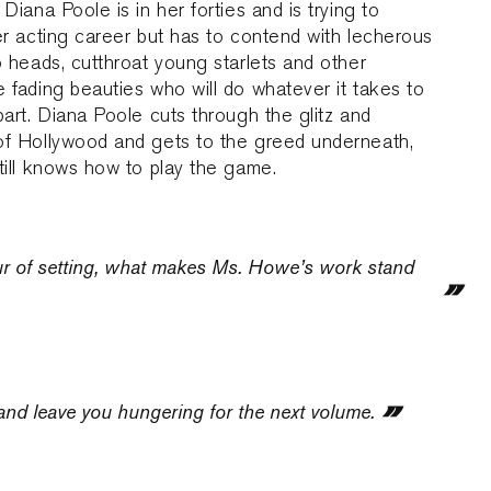
 Diana Poole is in her forties and is trying to
er acting career but has to contend with lecherous
o heads, cutthroat young starlets and other
 fading beauties who will do whatever it takes to
part. Diana Poole cuts through the glitz and
of Hollywood and gets to the greed underneath,
till knows how to play the game.
ur of setting, what makes Ms. Howe’s work stand
 and leave you hungering for the next volume.