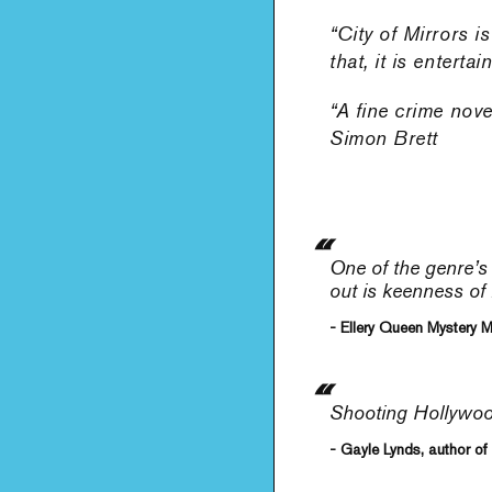
“City of Mirrors i
that, it is entert
“A fine crime nov
Simon Brett
One of the genre’s
out is keenness of 
- Ellery Queen Mystery 
Shooting Hollywood:
- Gayle Lynds, author of