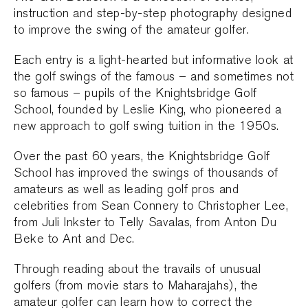
instruction and step-by-step photography designed
to improve the swing of the amateur golfer.
Each entry is a light-hearted but informative look at
the golf swings of the famous – and sometimes not
so famous – pupils of the Knightsbridge Golf
School, founded by Leslie King, who pioneered a
new approach to golf swing tuition in the 1950s.
Over the past 60 years, the Knightsbridge Golf
School has improved the swings of thousands of
amateurs as well as leading golf pros and
celebrities from Sean Connery to Christopher Lee,
from Juli Inkster to Telly Savalas, from Anton Du
Beke to Ant and Dec.
Through reading about the travails of unusual
golfers (from movie stars to Maharajahs), the
amateur golfer can learn how to correct the