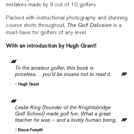
mistakes made by 9 out of 10 golfers.
Packed with instructional photography and stunning
The Golf Delusion
course shots throughout,
is a
must-have for golfers of any level.
With an introduction by Hugh Grant!
To the amateur golfer, this book is
priceless… you’d be insane not to read it.
- Hugh Grant
Leslie King (founder of the Knightsbridge
Golf School) made golf fun. What a great
teacher he was – and a lovely human being.
- Bruce Forsyth