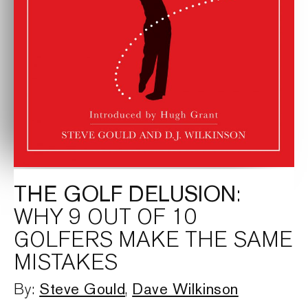
THE GOLF DELUSION
:
WHY 9 OUT OF 10
GOLFERS MAKE THE SAME
MISTAKES
Steve Gould
Dave Wilkinson
By:
,