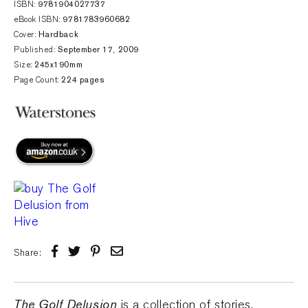
ISBN:
9781904027737
eBook ISBN:
9781783960682
Cover:
Hardback
Published:
September 17, 2009
Size:
245x190mm
Page Count:
224 pages
Share:
The Golf Delusion
is a collection of stories,