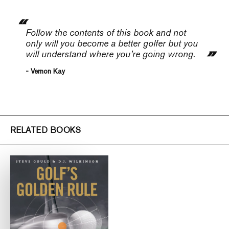
Follow the contents of this book and not
only will you become a better golfer but you
will understand where you’re going wrong.
- Vernon Kay
RELATED BOOKS