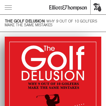
THE GOLF DELUSION
: WHY 9 OUT OF 10 GOLFERS
MAKE THE SAME MISTAKES