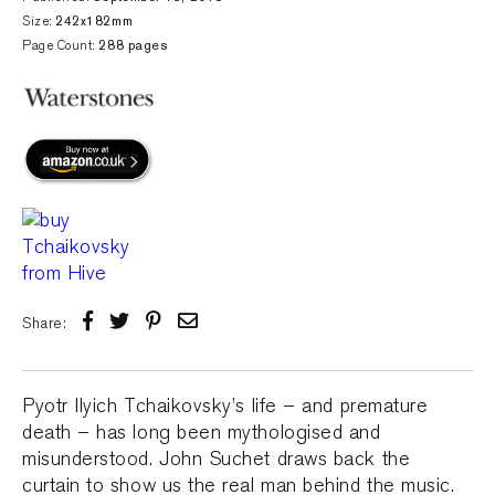
Size:
242x182mm
Page Count:
288 pages
Share:
Pyotr Ilyich Tchaikovsky’s life – and premature
death – has long been mythologised and
misunderstood. John Suchet draws back the
curtain to show us the real man behind the music.