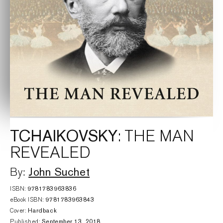
TCHAIKOVSKY
: THE MAN
REVEALED
John Suchet
By:
ISBN:
9781783963836
eBook ISBN:
9781783963843
Cover:
Hardback
Published:
September 13, 2018