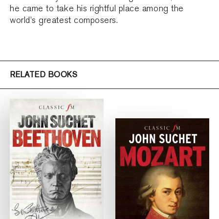
he came to take his rightful place among the
world’s greatest composers.
RELATED BOOKS