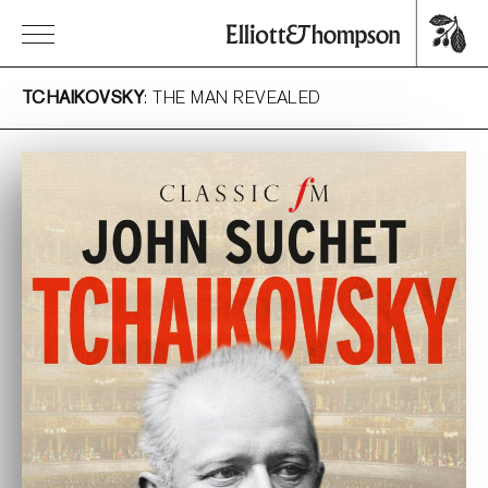
TCHAIKOVSKY
: THE MAN REVEALED