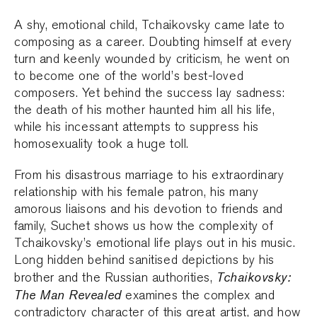
A shy, emotional child, Tchaikovsky came late to
composing as a career. Doubting himself at every
turn and keenly wounded by criticism, he went on
to become one of the world’s best-loved
composers. Yet behind the success lay sadness:
the death of his mother haunted him all his life,
while his incessant attempts to suppress his
homosexuality took a huge toll.
From his disastrous marriage to his extraordinary
relationship with his female patron, his many
amorous liaisons and his devotion to friends and
family, Suchet shows us how the complexity of
Tchaikovsky’s emotional life plays out in his music.
Long hidden behind sanitised depictions by his
Tchaikovsky:
brother and the Russian authorities,
The Man Revealed
examines the complex and
contradictory character of this great artist, and how