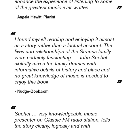
enhance the experience of listening to some
of the greatest music ever written.
- Angela Hewitt, Pianist
I found myself reading and enjoying it almost
as a story rather than a factual account. The
lives and relationships of the Strauss family
were certainly fascinating … John Suchet
skilfully mixes the family dramas with
informative details of history and place and
no great knowledge of music is needed to
enjoy this book
- Nudge-Book.com
Suchet … very knowledgeable music
presenter on Classic FM radio station, tells
the story clearly, logically and with