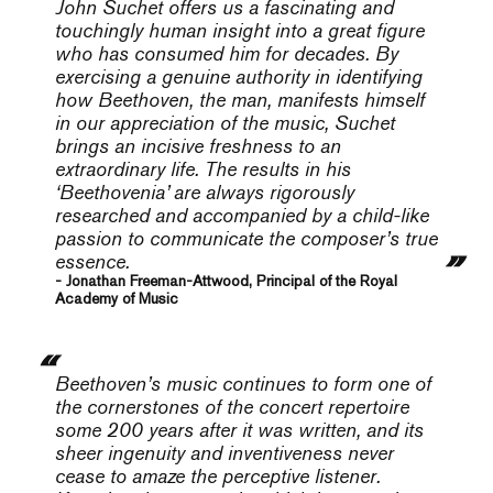
John Suchet offers us a fascinating and
touchingly human insight into a great figure
who has consumed him for decades. By
exercising a genuine authority in identifying
how Beethoven, the man, manifests himself
in our appreciation of the music, Suchet
brings an incisive freshness to an
extraordinary life. The results in his
‘Beethovenia’ are always rigorously
researched and accompanied by a child-like
passion to communicate the composer’s true
essence.
- Jonathan Freeman-Attwood, Principal of the Royal
Academy of Music
Beethoven’s music continues to form one of
the cornerstones of the concert repertoire
some 200 years after it was written, and its
sheer ingenuity and inventiveness never
cease to amaze the perceptive listener.