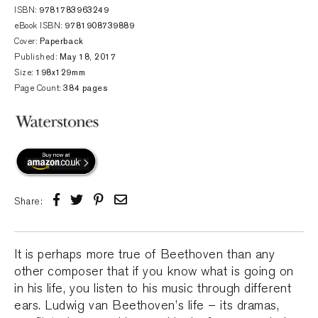
ISBN:
9781783963249
eBook ISBN:
9781908739889
Cover:
Paperback
Published:
May 18, 2017
Size:
198x129mm
Page Count:
384 pages
Share:
It is perhaps more true of Beethoven than any
other composer that if you know what is going on
in his life, you listen to his music through different
ears. Ludwig van Beethoven’s life – its dramas,