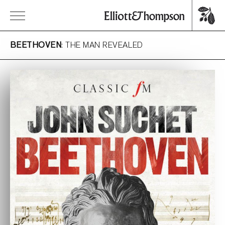
BEETHOVEN
: THE MAN REVEALED