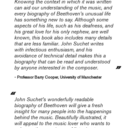
Knowing the context in which it was written
can aid our understanding of the music, and
every biography of Beethoven’s unusual life
has something new to say. Although some
aspects of his life, such as his deafness, and
his great love for his only nephew, are well
known, this book also includes many details
that are less familiar. John Suchet writes
with infectious enthusiasm, and his
avoidance of technical detail makes this a
biography that can be read and understood
by anyone interested in the composer.
- Professor Barry Cooper, University of Manchester
John Suchet’s wonderfully readable
biography of Beethoven will give a fresh
insight for many people into the happenings
behind the music. Beautifully illustrated, it
will appeal to the music lover who wants to