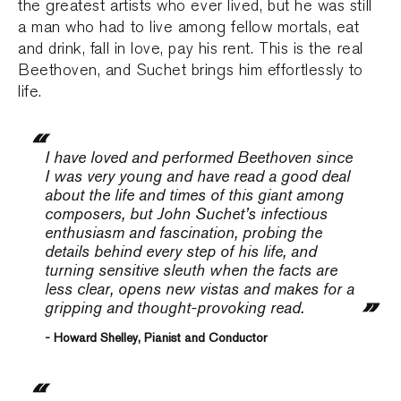
the greatest artists who ever lived, but he was still
a man who had to live among fellow mortals, eat
and drink, fall in love, pay his rent. This is the real
Beethoven, and Suchet brings him effortlessly to
life.
I have loved and performed Beethoven since
I was very young and have read a good deal
about the life and times of this giant among
composers, but John Suchet’s infectious
enthusiasm and fascination, probing the
details behind every step of his life, and
turning sensitive sleuth when the facts are
less clear, opens new vistas and makes for a
gripping and thought-provoking read.
- Howard Shelley, Pianist and Conductor