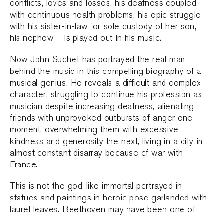
conflicts, loves and losses, his deafness coupled
with continuous health problems, his epic struggle
with his sister-in-law for sole custody of her son,
his nephew – is played out in his music.
Now John Suchet has portrayed the real man
behind the music in this compelling biography of a
musical genius. He reveals a difficult and complex
character, struggling to continue his profession as
musician despite increasing deafness, alienating
friends with unprovoked outbursts of anger one
moment, overwhelming them with excessive
kindness and generosity the next, living in a city in
almost constant disarray because of war with
France.
This is not the god-like immortal portrayed in
statues and paintings in heroic pose garlanded with
laurel leaves. Beethoven may have been one of