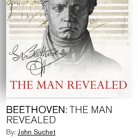
BEETHOVEN
: THE MAN
REVEALED
John Suchet
By: