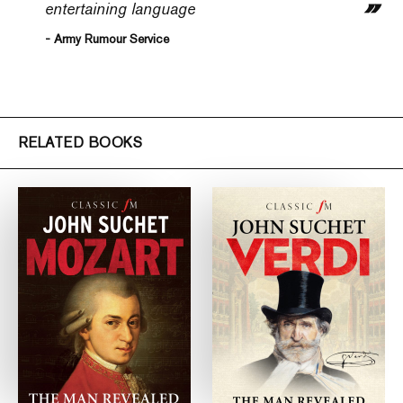
entertaining language
- Army Rumour Service
RELATED BOOKS