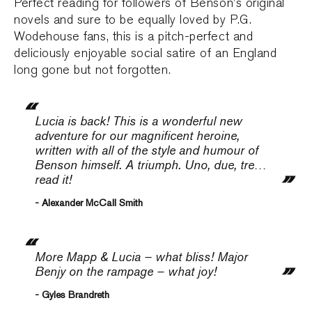
Perfect reading for followers of Benson’s original
novels and sure to be equally loved by P.G.
Wodehouse fans, this is a pitch-perfect and
deliciously enjoyable social satire of an England
long gone but not forgotten.
Lucia is back! This is a wonderful new
adventure for our magnificent heroine,
written with all of the style and humour of
Benson himself. A triumph. Uno, due, tre…
read it!
- Alexander McCall Smith
More Mapp & Lucia – what bliss! Major
Benjy on the rampage – what joy!
- Gyles Brandreth