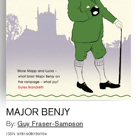
MAJOR BENJY
Guy Fraser-Sampson
By:
ISBN:
9781908739704