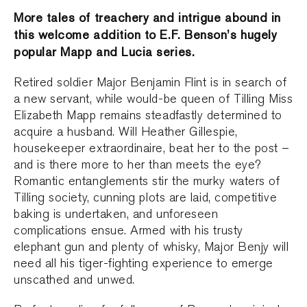
More tales of treachery and intrigue abound in
this welcome addition to E.F. Benson’s hugely
popular Mapp and Lucia series.
Retired soldier Major Benjamin Flint is in search of
a new servant, while would-be queen of Tilling Miss
Elizabeth Mapp remains steadfastly determined to
acquire a husband. Will Heather Gillespie,
housekeeper extraordinaire, beat her to the post –
and is there more to her than meets the eye?
Romantic entanglements stir the murky waters of
Tilling society, cunning plots are laid, competitive
baking is undertaken, and unforeseen
complications ensue. Armed with his trusty
elephant gun and plenty of whisky, Major Benjy will
need all his tiger-fighting experience to emerge
unscathed and unwed.