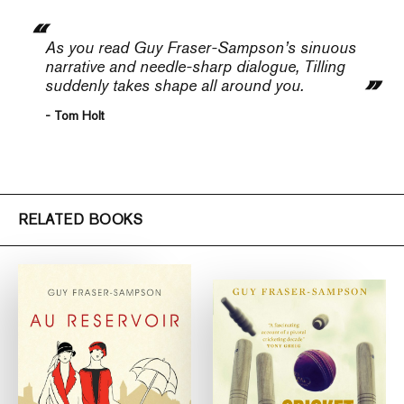
As you read Guy Fraser-Sampson’s sinuous
narrative and needle-sharp dialogue, Tilling
suddenly takes shape all around you.
- Tom Holt
RELATED BOOKS