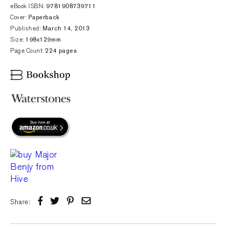
eBook ISBN:
9781908739711
Cover:
Paperback
Published:
March 14, 2013
Size:
198x129mm
Page Count:
224 pages
Share: