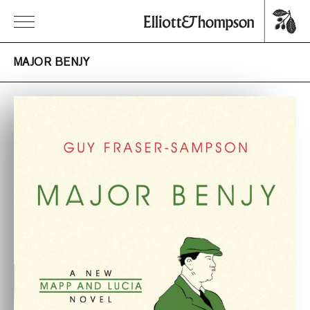
MAJOR BENJY