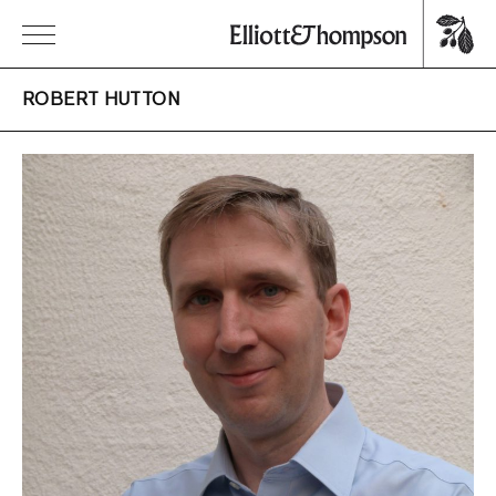
ROBERT HUTTON