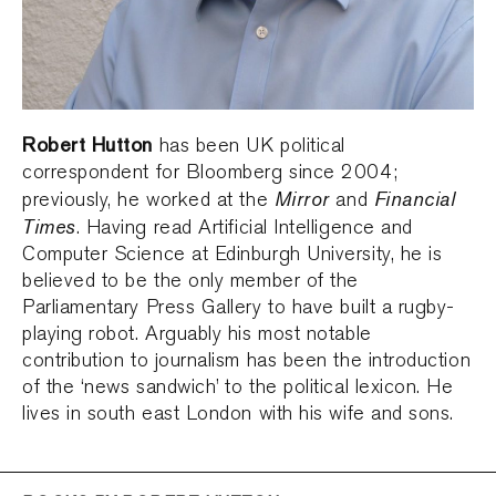
Robert Hutton
has been UK political
correspondent for Bloomberg since 2004;
Mirror
Financial
previously, he worked at the
and
Times
. Having read Artificial Intelligence and
Computer Science at Edinburgh University, he is
believed to be the only member of the
Parliamentary Press Gallery to have built a rugby-
playing robot. Arguably his most notable
contribution to journalism has been the introduction
of the ‘news sandwich’ to the political lexicon. He
lives in south east London with his wife and sons.