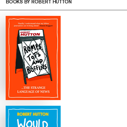
BOOKS BY ROBERT HUTTON