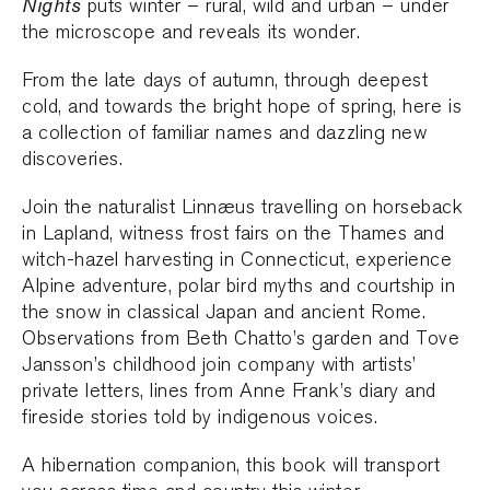
Nights
puts winter – rural, wild and urban – under
the microscope and reveals its wonder.
From the late days of autumn, through deepest
cold, and towards the bright hope of spring, here is
a collection of familiar names and dazzling new
discoveries.
Join the naturalist Linnæus travelling on horseback
in Lapland, witness frost fairs on the Thames and
witch-hazel harvesting in Connecticut, experience
Alpine adventure, polar bird myths and courtship in
the snow in classical Japan and ancient Rome.
Observations from Beth Chatto’s garden and Tove
Jansson’s childhood join company with artists’
private letters, lines from Anne Frank’s diary and
fireside stories told by indigenous voices.
A hibernation companion, this book will transport