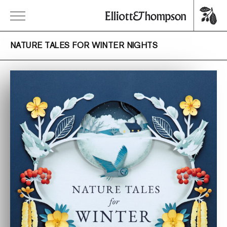
NATURE TALES FOR WINTER NIGHTS