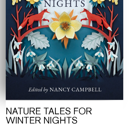
NATURE TALES FOR
WINTER NIGHTS