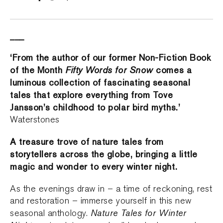
___
‘From the author of our former Non-Fiction Book
of the Month
Fifty Words for Snow
comes a
luminous collection of fascinating seasonal
tales that explore everything from Tove
Jansson’s childhood to polar bird myths.’
Waterstones
A treasure trove of nature tales from
storytellers across the globe, bringing a little
magic and wonder to every winter night.
As the evenings draw in – a time of reckoning, rest
and restoration – immerse yourself in this new
Nature Tales for Winter
seasonal anthology.