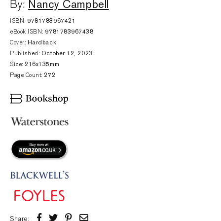
Nancy Campbell
By:
ISBN:
9781783967421
eBook ISBN:
9781783967438
Cover:
Hardback
Published:
October 12, 2023
Size:
216x135mm
Page Count:
272
Share: