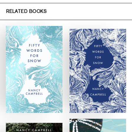
RELATED BOOKS