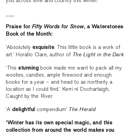
you across time and country this winter.
___
Praise for
Fifty Words for Snow
, a Waterstones
Book of the Month:
exquisite
‘Absolutely
. This little book is a work of
The Light in the Dark
art.’ Horatio Clare, author of
stunning
‘This
book made me want to pack all my
woolies, candles, ample firewood and enough
books for a year – and head to as northerly a
location as I could find.’ Kerri ní Dochartaigh,
Caught by the River
delightful
The Herald
‘A
compendium’
‘Winter has its own special magic, and this
collection from around the world makes you