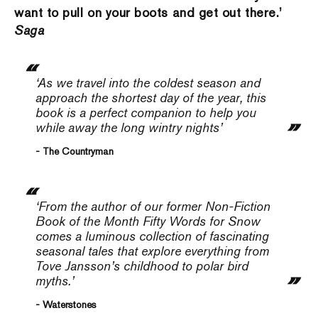
want to pull on your boots and get out there.’
Saga
‘As we travel into the cold­est season and
approach the shortest day of the year, this
book is a perfect companion to help you
while away the long wintry nights’
- The Countryman
‘From the author of our former Non-Fiction
Book of the Month
Fifty Words for Snow
comes a luminous collection of fascinating
seasonal tales that explore everything from
Tove Jansson’s childhood to polar bird
myths.’
- Waterstones