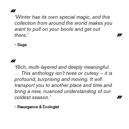
‘Winter has its own special magic, and this
collection from around the world makes you
want to pull on your boots and get out
there.’
- Saga
‘Rich, multi-layered and deeply meaningful.
… This anthology isn’t twee or cutesy – it is
profound, surprising and moving. It will
transport you to another place and time and
bring a new, nuanced understanding of our
coldest season.’
- Resurgence & Ecologist