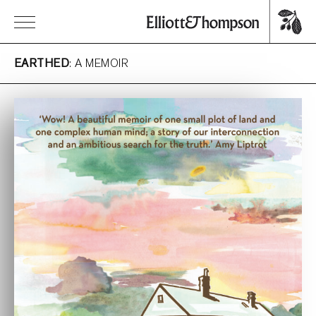
EARTHED
: A MEMOIR