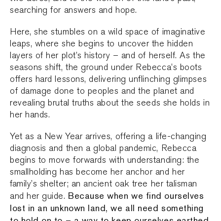
searching for answers and hope.
Here, she stumbles on a wild space of imaginative
leaps, where she begins to uncover the hidden
layers of her plot’s history – and of herself. As the
seasons shift, the ground under Rebecca’s boots
offers hard lessons, delivering unflinching glimpses
of damage done to peoples and the planet and
revealing brutal truths about the seeds she holds in
her hands.
Yet as a New Year arrives, offering a life-changing
diagnosis and then a global pandemic, Rebecca
begins to move forwards with understanding: the
smallholding has become her anchor and her
family’s shelter; an ancient oak tree her talisman
Because when we find ourselves
and her guide.
lost in an unknown land, we all need something
to hold on to – a way to keep ourselves earthed.