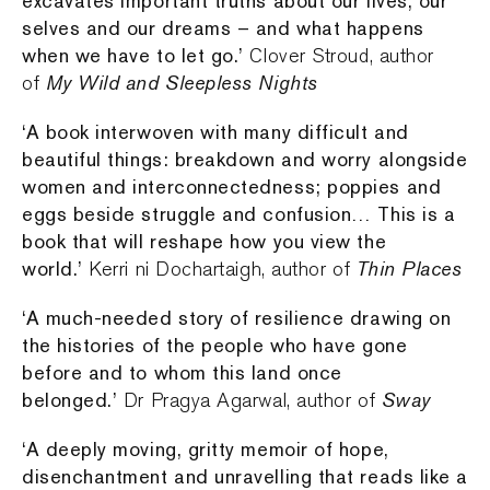
excavates important truths about our lives, our
selves and our dreams – and what happens
when we have to let go.’
Clover Stroud, author
My Wild and Sleepless Nights
of
‘A book interwoven with many difficult and
beautiful things: breakdown and worry alongside
women and interconnectedness; poppies and
eggs beside struggle and confusion… This is a
book that will reshape how you view the
world.’
Thin Places
Kerri ni Dochartaigh, author of
‘A much-needed story of resilience drawing on
the histories of the people who have gone
before and to whom this land once
belonged.’
Sway
Dr Pragya Agarwal, author of
‘A deeply moving, gritty memoir of hope,
disenchantment and unravelling that reads like a