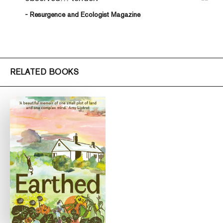
- Resurgence and Ecologist Magazine
RELATED BOOKS