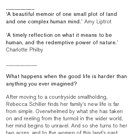
__________
‘A beautiful memoir of one small plot of land
and one complex human mind.’
Amy Liptrot
‘A timely reflection on what it means to be
human, and the redemptive power of nature.’
Charlotte Philby
___________
What happens when the good life is harder than
anything you ever imagined?
After moving to a countryside smallholding,
Rebecca Schiller finds her family’s new life is far
from simple. Overwhelmed by what she has taken
on and reeling from the turmoil in the wider world,
her mind begins to unravel. And so she turns to her
two acres, and to the women of this land’s past,