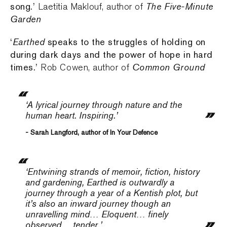
song.’
The Five-Minute
Laetitia Maklouf, author of
Garden
‘
Earthed
speaks to the struggles of holding on
during dark days and the power of hope in hard
times.’
Common Ground
Rob Cowen, author of
‘A lyrical journey through nature and the
human heart. Inspiring.’
- Sarah Langford, author of In Your Defence
‘Entwining strands of memoir, fiction, history
and gardening,
Earthed
is outwardly a
journey through a year of a Kentish plot, but
it’s also an inward journey though an
unravelling mind… Eloquent… finely
observed… tender.’