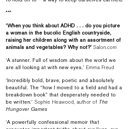
***
‘When you think about ADHD . . . do you picture
a woman in the bucolic English countryside,
raising her children along with an assortment of
animals and vegetables? Why not?’
Salon.com
‘A stunner. Full of wisdom about the world we
are all looking at with new eyes.’
Emma Freud
‘Incredibly bold, brave, poetic and absolutely
beautiful. The “how I moved to a field and had a
breakdown book” that desperately needed to
be written.’
The
Sophie Heawood, author of
Hungover Games
‘A powerfully confessional memoir that