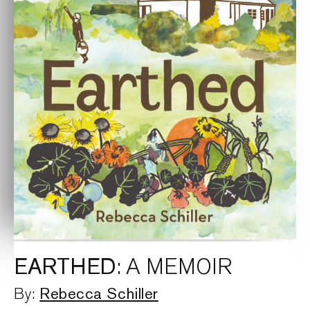
EARTHED
: A MEMOIR
Rebecca Schiller
By: