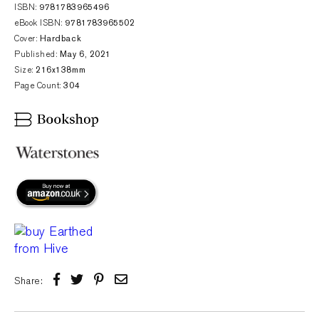
ISBN:
9781783965496
eBook ISBN:
9781783965502
Cover:
Hardback
Published:
May 6, 2021
Size:
216x138mm
Page Count:
304
Share: