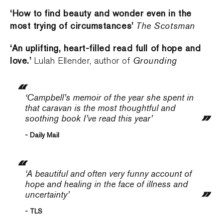
‘How to find beauty and wonder even in the
most trying of circumstances’
The Scotsman
‘An uplifting, heart-filled read full of hope and
love.’
Grounding
Lulah Ellender, author of
‘Campbell’s memoir of the year she spent in
that caravan is the most thoughtful and
soothing book I’ve read this year’
- Daily Mail
‘A beautiful and often very funny account of
hope and healing in the face of illness and
uncertainty’
- TLS