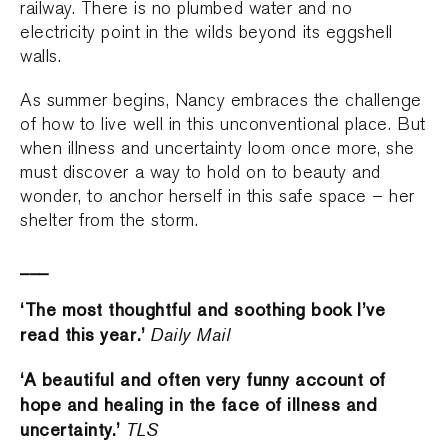
railway. There is no plumbed water and no
electricity point in the wilds beyond its eggshell
walls.
As summer begins, Nancy embraces the challenge
of how to live well in this unconventional place. But
when illness and uncertainty loom once more, she
must discover a way to hold on to beauty and
wonder, to anchor herself in this safe space – her
shelter from the storm.
___
‘The most thoughtful and soothing book I’ve
read this year.’
Daily Mail
‘A beautiful and often very funny account of
hope and healing in the face of illness and
uncertainty.’
TLS