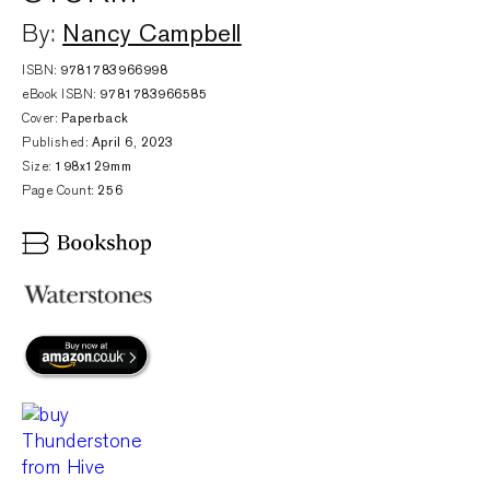
Nancy Campbell
By:
ISBN:
9781783966998
eBook ISBN:
9781783966585
Cover:
Paperback
Published:
April 6, 2023
Size:
198x129mm
Page Count:
256