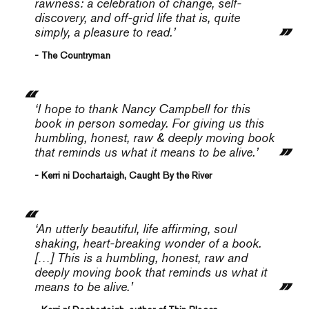
rawness: a celebration of change, self-
discovery, and off-grid life that is, quite
simply, a pleasure to read.’
- The Countryman
‘I hope to thank Nancy Campbell for this
book in person someday. For giving us this
humbling, honest, raw & deeply moving book
that reminds us what it means to be alive.’
- Kerri ni Dochartaigh, Caught By the River
‘An utterly beautiful, life affirming, soul
shaking, heart-breaking wonder of a book.
[…] This is a humbling, honest, raw and
deeply moving book that reminds us what it
means to be alive.’