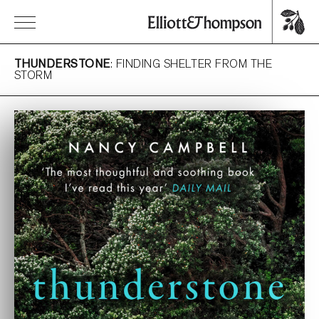
THUNDERSTONE
: FINDING SHELTER FROM THE
STORM