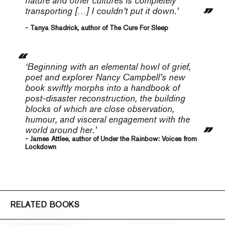
nature and other cultures is completely
transporting […] I couldn’t put it down.’
- Tanya Shadrick, author of The Cure For Sleep
‘Beginning with an elemental howl of grief,
poet and explorer Nancy Campbell’s new
book swiftly morphs into a handbook of
post-disaster reconstruction, the building
blocks of which are close observation,
humour, and visceral engagement with the
world around her.’
- James Attlee, author of Under the Rainbow: Voices from
Lockdown
RELATED BOOKS