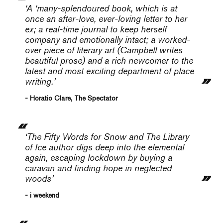
‘A ‘many-splendoured book, which is at
once an after-love, ever-loving letter to her
ex; a real-time journal to keep herself
company and emotionally intact; a worked-
over piece of literary art (Campbell writes
beautiful prose) and a rich newcomer to the
latest and most exciting department of place
writing.’
- Horatio Clare, The Spectator
‘The
Fifty Words for Snow
and
The Library
of Ice
author digs deep into the elemental
again, escaping lockdown by buying a
caravan and finding hope in neglected
woods’
- i weekend