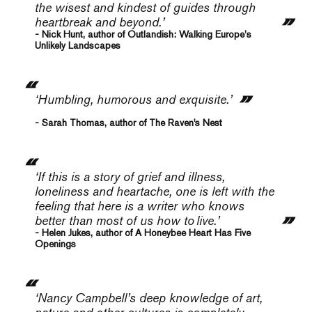
the wisest and kindest of guides through
heartbreak and beyond.’
- Nick Hunt, author of Outlandish: Walking Europe’s
Unlikely Landscapes
‘Humbling, humorous and exquisite.’
- Sarah Thomas, author of The Raven's Nest
‘If this is a story of grief and illness,
loneliness and heartache, one is left with the
feeling that here is a writer who knows
better than most of us how to
live.
’
- Helen Jukes, author of A Honeybee Heart Has Five
Openings
‘Nancy Campbell’s deep knowledge of art,