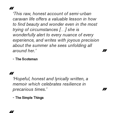
‘This raw, honest account of semi-urban
caravan life offers a valuable lesson in how
to find beauty and wonder even in the most
trying of circumstances […] she is
wonderfully alert to every nuance of every
experience, and writes with joyous precision
about the summer she sees unfolding all
around her.’
- The Scotsman
‘Hopeful, honest and lyrically written, a
memoir which celebrates resilience in
precarious times.’
- The Simple Things