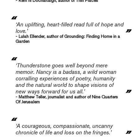
- Kerri ní Dochartaigh, author of Thin Places
‘An uplifting, heart-filled read full of hope and
love.’
- Lulah Ellender, author of Grounding: Finding Home in a
Garden
‘
Thunderstone
goes well beyond mere
memoir. Nancy is a badass, a wild woman
corralling experiences of poetry, humanity
and the natural world to shape visions of
new ways forward for us all.’
- Matthew Teller, journalist and author of Nine Quarters
Of Jerusalem
‘A courageous, compassionate, uncanny
chronicle of life and loss on the fringes.’