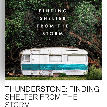
THUNDERSTONE
: FINDING
SHELTER FROM THE
STORM