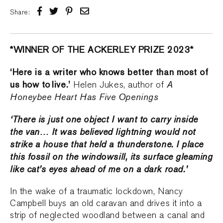
Share:
*WINNER OF THE ACKERLEY PRIZE 2023*
‘Here is a writer who knows better than most of
us how to live.’
A
Helen Jukes, author of
Honeybee Heart Has Five Openings
‘There is just one object I want to carry inside
the van… It was believed lightning would not
strike a house that held a thunderstone. I place
this fossil on the windowsill, its surface gleaming
like cat’s eyes ahead of me on a dark road.’
In the wake of a traumatic lockdown, Nancy
Campbell buys an old caravan and drives it into a
strip of neglected woodland between a canal and