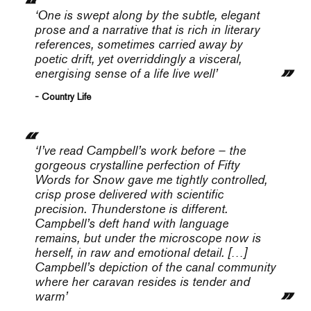
‘One is swept along by the subtle, elegant
prose and a narrative that is rich in literary
references, sometimes carried away by
poetic drift, yet overriddingly a visceral,
energising sense of a life live well’
- Country Life
‘I’ve read Campbell’s work before – the
gorgeous crystalline perfection of
Fifty
Words for Snow
gave me tightly controlled,
crisp prose delivered with scientific
precision.
Thunderstone
is different.
Campbell’s deft hand with language
remains, but under the microscope now is
herself, in raw and emotional detail. […]
Campbell’s depiction of the canal community
where her caravan resides is tender and
warm’