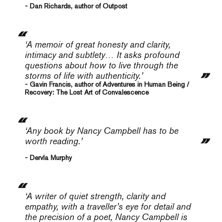
- Dan Richards, author of Outpost
‘A memoir of great honesty and clarity,
intimacy and subtlety… It asks profound
questions about how to live through the
storms of life with authenticity.’
- Gavin Francis, author of Adventures in Human Being /
Recovery: The Lost Art of Convalescence
‘Any book by Nancy Campbell has to be
worth reading.’
- Dervla Murphy
‘A writer of quiet strength, clarity and
empathy, with a traveller’s eye for detail and
the precision of a poet, Nancy Campbell is