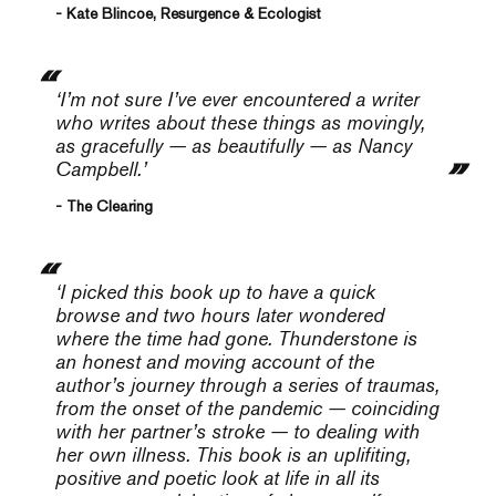
- Kate Blincoe, Resurgence & Ecologist
‘I’m not sure I’ve ever encountered a writer
who writes about these things as movingly,
as gracefully — as beautifully — as Nancy
Campbell.’
- The Clearing
‘I picked this book up to have a quick
browse and two hours later wondered
where the time had gone.
Thunderstone
is
an honest and moving account of the
author’s journey through a series of traumas,
from the onset of the pandemic — coinciding
with her partner’s stroke — to dealing with
her own illness. This book is an uplifiting,
positive and poetic look at life in all its