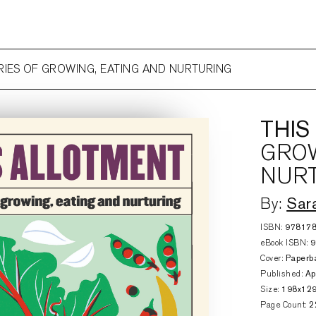
ORIES OF GROWING, EATING AND NURTURING
THIS
GROW
NUR
Sar
By:
ISBN:
97817
eBook ISBN:
Cover:
Paperb
Published:
Ap
Size:
198x12
Page Count:
2