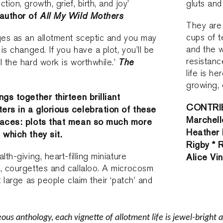
tion, growth, grief, birth, and joy’
gluts and
 author of
All My Wild Mothers
They are 
cups of 
ges as an allotment sceptic and you may
and the w
 is changed. If you have a plot, you’ll be
resistanc
The
l the hard work is worthwhile.’
life is he
growing, 
ngs together thirteen brilliant
CONTRIB
ers in a glorious celebration of these
Marchell
spaces: plots that mean so much more
Heather 
 which they sit.
Rigby * 
lth-giving, heart-filling miniature
Alice Vi
, courgettes and callaloo. A microcosm
t large as people claim their ‘patch’ and
eous anthology, each vignette of allotment life is jewel-bright