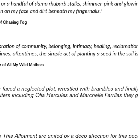
h or a handful of damp rhubarb stalks, shimmer-pink and glowing
un on my face and dirt beneath my fingernails.’
of Chasing Fog
ebration of community, belonging, intimacy, healing, reclamation
mes, oftentimes, the simple act of planting a seed in the soil 
r of All My Wild Mothers
faced a neglected plot, wrestled with brambles and finally
ters including Olia Hercules and Marchelle Farrllas they ge
o
This Allotment
are united by a deep affection for this pecu