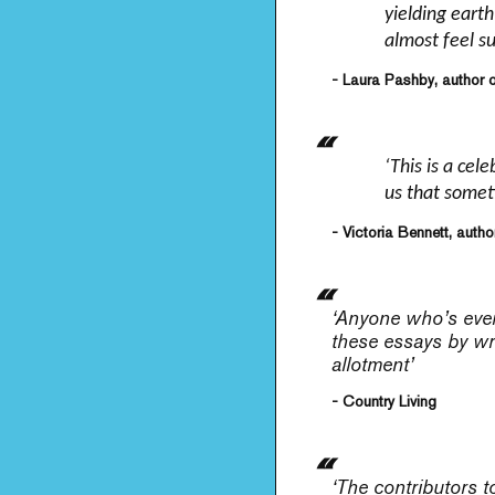
yielding eart
almost feel s
- Laura Pashby, author 
‘This is a cel
us that someti
- Victoria Bennett, autho
‘Anyone who’s ever 
these essays by wri
allotment’
- Country Living
‘The contributors t