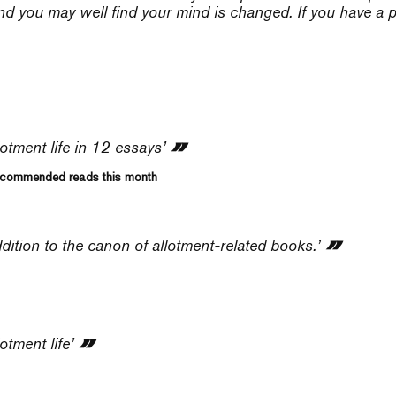
nd you may well find your mind is changed. If you have a pl
lotment life in 12 essays’
Recommended reads this month
dition to the canon of allotment-related books.’
otment life’