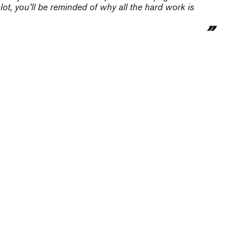
ot, you’ll be reminded of why all the hard work is