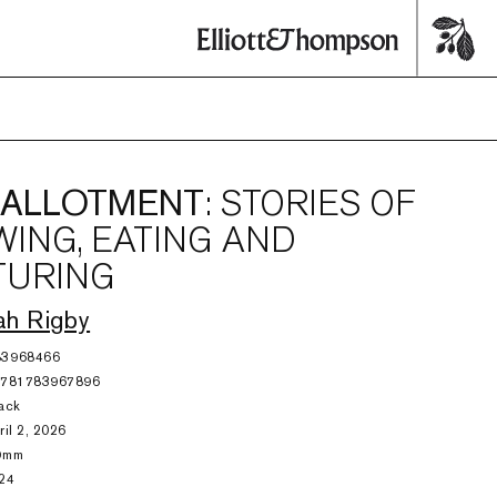
 ALLOTMENT
: STORIES OF
ING, EATING AND
TURING
ah Rigby
83968466
9781783967896
ack
ril 2, 2026
9mm
24