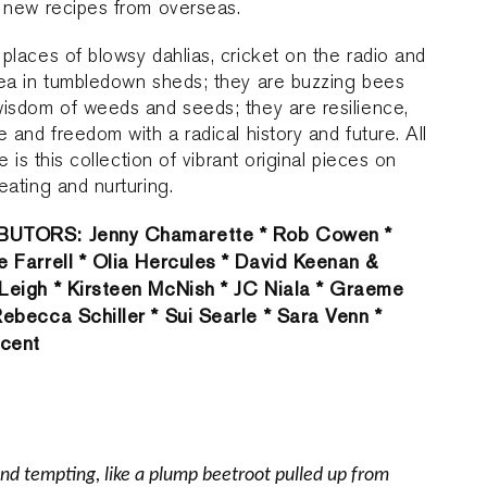
 new recipes from overseas.
places of blowsy dahlias, cricket on the radio and
tea in tumbledown sheds; they are buzzing bees
isdom of weeds and seeds; they are resilience,
e and freedom with a radical history and future. All
re is this collection of vibrant original pieces on
eating and nurturing.
UTORS: Jenny Chamarette * Rob Cowen *
e Farrell * Olia Hercules * David Keenan &
Leigh * Kirsteen McNish * JC Niala * Graeme
Rebecca Schiller * Sui Searle * Sara Venn *
ncent
 and tempting, like a plump beetroot pulled up from