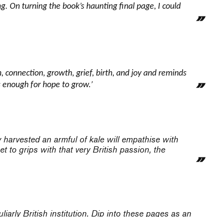
. On turning the book’s haunting final page, I could
, connection, growth, grief, birth, and joy and reminds
is enough for hope to grow.’
 harvested an armful of kale will empathise with
t to grips with that very British passion, the
liarly British institution. Dip into these pages as an