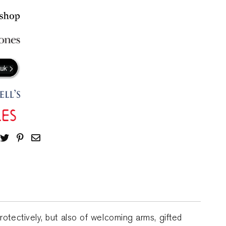
protectively, but also of welcoming arms, gifted