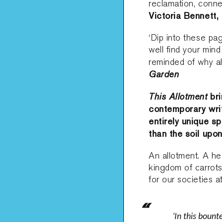
reclamation, connec
Victoria Bennett,
‘Dip into these pa
well find your mind
reminded of why al
Garden
This Allotment
bri
contemporary writ
entirely unique 
than the soil upon
An allotment. A hea
kingdom of carrots
for our societies a
‘In this bount