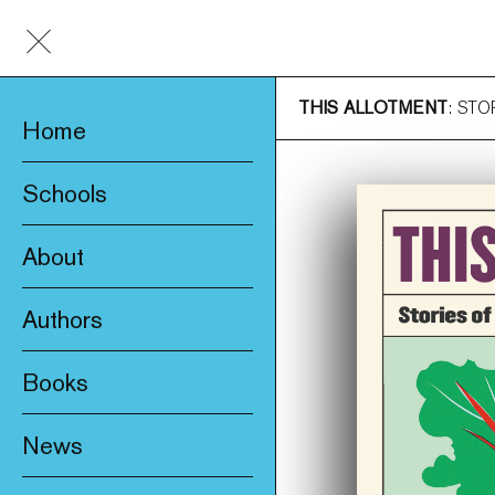
THIS ALLOTMENT
: ST
Home
Schools
About
Awards & Prizes
Authors
Trade & Media
Books
Product Safety
New
Who We Are
News
Fiction
Catalogue