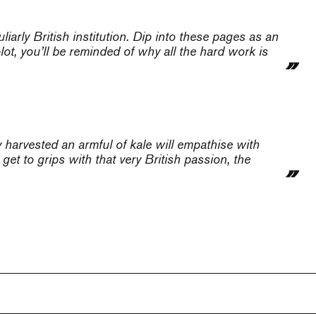
liarly British institution. Dip into these pages as an
ot, you’ll be reminded of why all the hard work is
 harvested an armful of kale will empathise with
get to grips with that very British passion, the