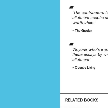
‘The contributors 
allotment sceptic a
worthwhile.’
- The Garden
‘Anyone who’s ever 
these essays by wri
allotment’
- Country Living
RELATED BOOKS