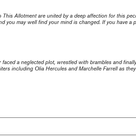
to
This Allotment
are united by a deep affection for this pecu
nd you may well find your mind is changed. If you have a pl
faced a neglected plot, wrestled with brambles and finally
ters including Olia Hercules and Marchelle Farrell as they 