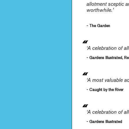
allotment sceptic a
worthwhile.’
- The Garden
‘A celebration of al
- Gardens Illustrated, 
‘A most valuable ad
- Caught by the River
‘A celebration of all
- Gardens Illustrated