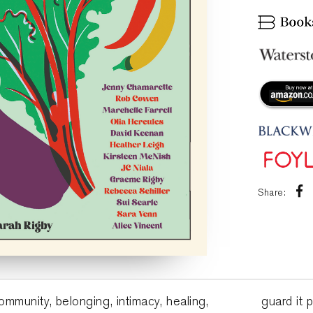
Share:
ommunity, belonging, intimacy, healing,
guard it 