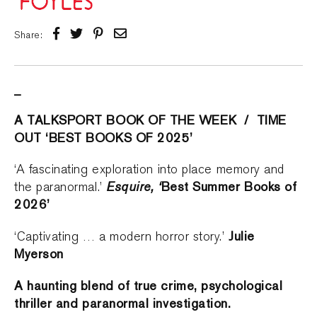
Share:
_
A TALKSPORT BOOK OF THE WEEK / TIME
OUT ‘BEST BOOKS OF 2025’
‘A fascinating exploration into place memory and
Esquire, ‘
Best Summer Books of
the paranormal.’
2026’
Julie
‘Captivating … a modern horror story.’
Myerson
A haunting blend of true crime, psychological
thriller and paranormal investigation.