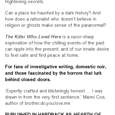
frightening secrets.
Can a place be haunted by a dark history? And
how does a rationalist who doesn’t believe in
religion or ghosts make sense of the paranormal?
The Killer Who Lived Here
is a razor-sharp
exploration of how the chilling events of the past
can ripple into the present, and of our innate desire
to feel safe and find peace at home.
For fans of investigative writing, domestic noir,
and those fascinated by the horrors that lurk
behind closed doors.
‘Expertly crafted and blisteringly honest … I was
drawn in from the very first sentence.’ Manni Coe,
author of brother.do.you.love.me
PUBLISHED IN HARDBACK AS
HEARTH OF