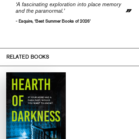
‘A fascinating exploration into place memory
and the paranormal.’
- Esquire, ‘Best Summer Books of 2026’
RELATED BOOKS