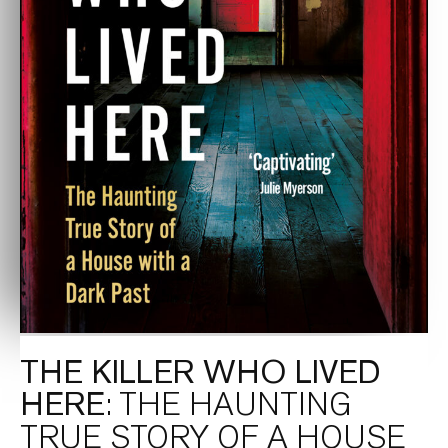
THE KILLER WHO LIVED
HERE
: THE HAUNTING
TRUE STORY OF A HOUSE