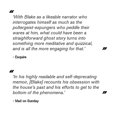
‘With Blake as a likeable narrator who
interrogates himself as much as the
poltergeist-expungers who peddle their
wares at him, what could have been a
straightforward ghost story turns into
something more meditative and quizzical,
and is all the more engaging for that.’
- Esquire
‘In his highly readable and self-deprecating
memoir, [Blake] recounts his obsession with
the house’s past and his efforts to get to the
bottom of the phenomena.’
- Mail on Sunday