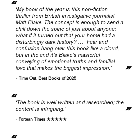
‘My book of the year is this non-fiction
thriller from British investigative journalist
Matt Blake. The concept is enough to send a
chill down the spine of just about anyone:
what if it turned out that your home had a
disturbingly dark history? … Fear and
confusion hang over this book like a cloud,
but in the end it’s Blake’s masterful
conveying of emotional truths and familial
love that makes the biggest impression.
’
- Time Out, Best Books of 2025
‘The book is well written and researched; the
content is intriguing.’
- Fortean Times ★★★★★