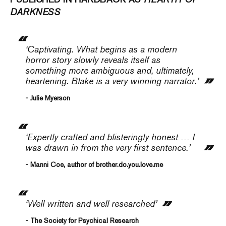
DARKNESS
‘Captivating. What begins as a modern
horror story slowly reveals itself as
something more ambiguous and, ultimately,
heartening. Blake is a very winning narrator.’
- Julie Myerson
‘Expertly crafted and blisteringly honest … I
was drawn in from the very first sentence.’
- Manni Coe, author of brother.do.you.love.me
‘Well written and well researched’
- The Society for Psychical Research