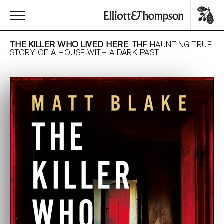
THE KILLER WHO LIVED HERE
: THE HAUNTING TRUE
STORY OF A HOUSE WITH A DARK PAST