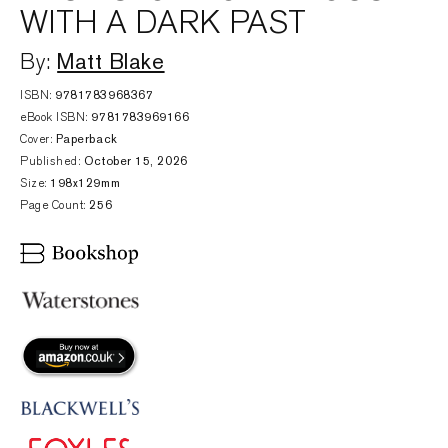
WITH A DARK PAST
Matt Blake
By:
ISBN:
9781783968367
eBook ISBN:
9781783969166
Cover:
Paperback
Published:
October 15, 2026
Size:
198x129mm
Page Count:
256