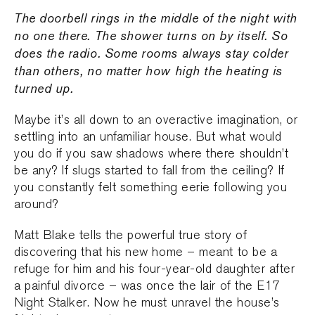
The doorbell rings in the middle of the night with
no one there. The shower turns on by itself. So
does the radio. Some rooms always stay colder
than others, no matter how high the heating is
turned up.
Maybe it’s all down to an overactive imagination, or
settling into an unfamiliar house. But what would
you do if you saw shadows where there shouldn’t
be any? If slugs started to fall from the ceiling? If
you constantly felt something eerie following you
around?
Matt Blake tells the powerful true story of
discovering that his new home – meant to be a
refuge for him and his four-year-old daughter after
a painful divorce – was once the lair of the E17
Night Stalker. Now he must unravel the house’s