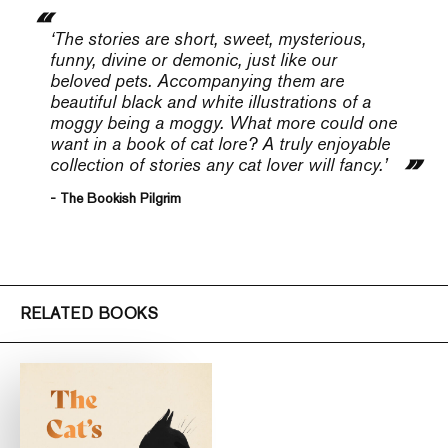
‘The stories are short, sweet, mysterious,
funny, divine or demonic, just like our
beloved pets. Accompanying them are
beautiful black and white illustrations of a
moggy being a moggy. What more could one
want in a book of cat lore? A truly enjoyable
collection of stories any cat lover will fancy.’
- The Bookish Pilgrim
RELATED BOOKS