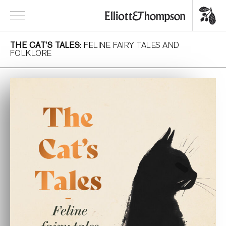
THE CAT’S TALES
: FELINE FAIRY TALES AND
FOLKLORE