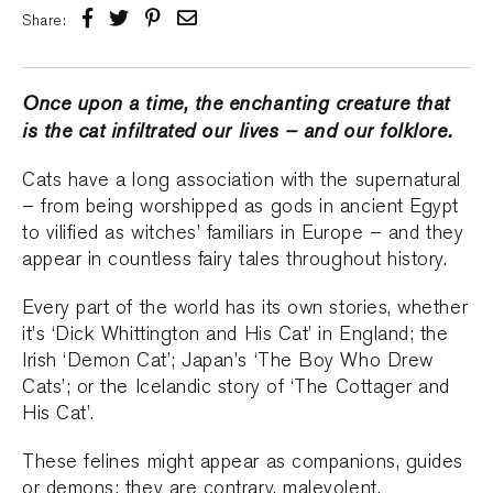
Share:
Once upon a time, the enchanting creature that
is the cat infiltrated our lives – and our folklore.
Cats have a long association with the supernatural
– from being worshipped as gods in ancient Egypt
to vilified as witches’ familiars in Europe – and they
appear in countless fairy tales throughout history.
Every part of the world has its own stories, whether
it’s ‘Dick Whittington and His Cat’ in England; the
Irish ‘Demon Cat’; Japan’s ‘The Boy Who Drew
Cats’; or the Icelandic story of ‘The Cottager and
His Cat’.
These felines might appear as companions, guides
or demons; they are contrary, malevolent,