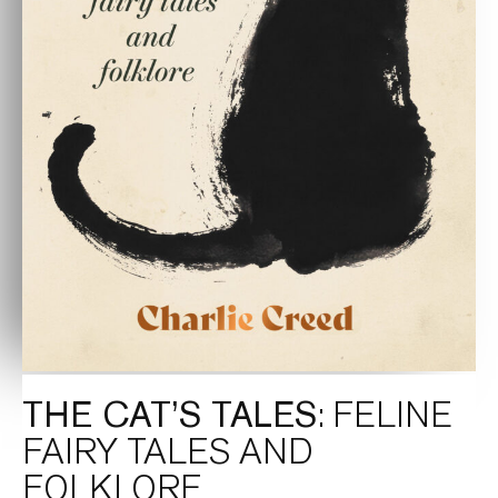
THE CAT’S TALES
: FELINE
FAIRY TALES AND
FOLKLORE