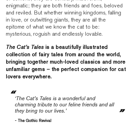
enigmatic; they are both friends and foes, beloved
and reviled. But whether winning kingdoms, falling
in love, or outwitting giants, they are all the
epitome of what we know the cat to be:
mysterious, roguish and endlessly lovable.
The Cat’s Tales
is a beautifully illustrated
collection of fairy tales from around the world,
bringing together much-loved classics and more
unfamiliar gems – the perfect companion for cat
lovers everywhere.
‘The Cat’s Tales
is a wonderful and
charming tribute to our feline friends and all
they bring to our lives.’
- The Gothic Revival