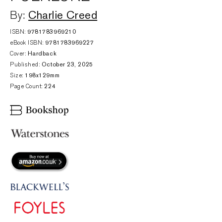
Charlie Creed
By:
ISBN:
9781783969210
eBook ISBN:
9781783969227
Cover:
Hardback
Published:
October 23, 2025
Size:
198x129mm
Page Count:
224