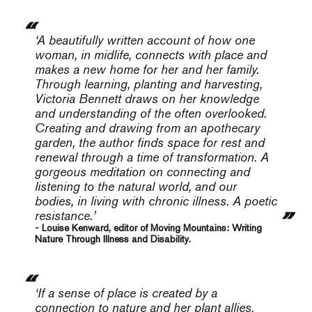
‘A beautifully written account of how one
woman, in midlife, connects with place and
makes a new home for her and her family.
Through learning, planting and harvesting,
Victoria Bennett draws on her knowledge
and understanding of the often overlooked.
Creating and drawing from an apothecary
garden, the author finds space for rest and
renewal through a time of transformation. A
gorgeous meditation on connecting and
listening to the natural world, and our
bodies, in living with chronic illness. A poetic
resistance.’
- Louise Kenward, editor of Moving Mountains: Writing
Nature Through Illness and Disability.
‘If a sense of place is created by a
connection to nature and her plant allies,