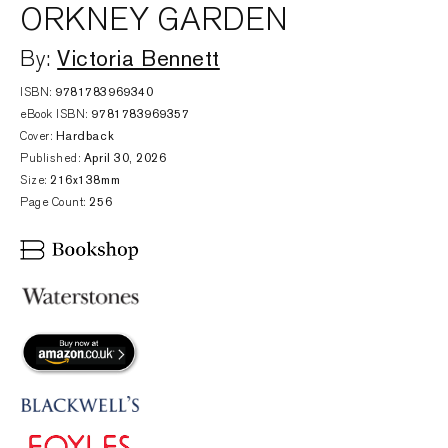
ORKNEY GARDEN
Victoria Bennett
By:
ISBN:
9781783969340
eBook ISBN:
9781783969357
Cover:
Hardback
Published:
April 30, 2026
Size:
216x138mm
Page Count:
256