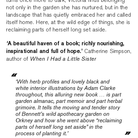
turns once more to dark, Victoria finds belonging
not only in the garden she has nurtured, but in the
landscape that has quietly embraced her and called
itself home. Here, at the wild edge of things, she is
reclaiming parts of herself long set aside.
‘
A beautiful haven of a book; richly nourishing,
inspirational and full of hope.’
Catherine Simpson,
When I Had a Little Sister
author of
‘With herb profiles and lovely black and
white interior illustrations by Adam Clarke
throughout, this alluring new book … is part
garden almanac, part memoir and part herbal
grimoire. It tells the moving and tender story
of Bennett’s wild apothecary garden on
Orkney and how she went above “reclaiming
parts of herself long set aside” in the
process of planting it.’