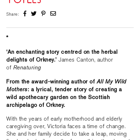
Share:
*
‘An enchanting story centred on the herbal
delights of Orkney.’
James Canton, author
Renaturing
of
From the award-winning author of
All My Wild
Mothers
: a lyrical, tender story of creating a
wild apothecary garden on the Scottish
archipelago of Orkney.
With the years of early motherhood and elderly
caregiving over, Victoria faces a time of change.
She and her family decide to take a leap, moving