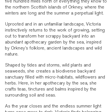
five hundred miles north of everything they know to
the northern Scottish islands of Orkney, where the
winters are long and the summer a perpetual light.
Uprooted and in an unfamiliar landscape, Victoria
instinctively returns to the work of growing, setting
out to transform her scrappy backyard into an
abundant apothecary garden by the sea, inspired
by Orkney’s folklore, ancient landscapes and wild
nature.
Shaped by tides and storms, wild plants and
seaweeds, she creates a biodiverse backyard
sanctuary filled with micro-habitats, wildflowers and
herbs. Here, in her apothecary by the sea, she
crafts teas, tinctures and balms inspired by the
surrounding soil and seas.
As the year closes and the endless summer light