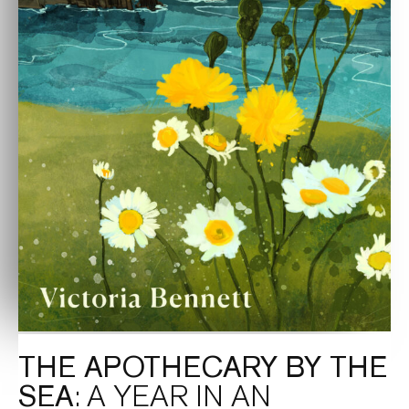
THE APOTHECARY BY THE
SEA
: A YEAR IN AN