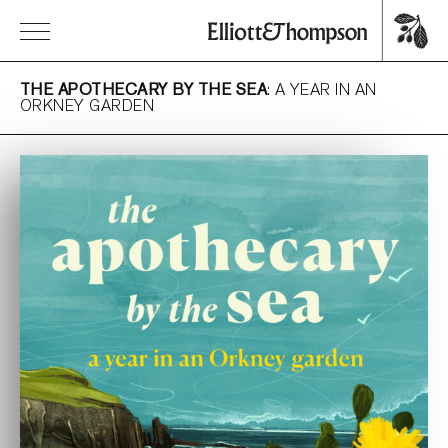
THE APOTHECARY BY THE SEA
: A YEAR IN AN
ORKNEY GARDEN