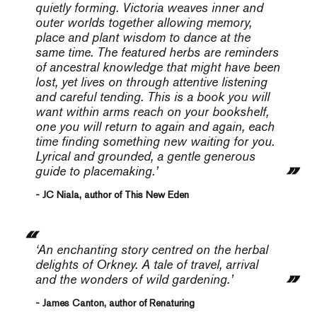
quietly forming.
Victoria weaves inner and
outer worlds together allowing memory,
place and plant wisdom to dance at the
same time. The featured herbs are reminders
of ancestral knowledge that might have been
lost, yet lives on through attentive listening
and careful tending. This is a book you will
want within arms reach on your bookshelf,
one you will return to again and again, each
time finding something new waiting for you.
Lyrical and grounded, a gentle generous
guide to placemaking.’
- JC Niala, author of This New Eden
‘An enchanting story centred on the herbal
delights of Orkney. A tale of travel, arrival
and the wonders of wild gardening.’
- James Canton, author of Renaturing