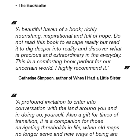
- The Bookseller
‘
A beautiful haven of a book; richly
nourishing, inspirational and full of hope. Do
not read this book to escape reality but read
it to dig deeper into reality and discover what
is precious and extraordinary in the everyday.
This is a comforting book perfect for our
uncertain world. I highly recommend it.’
- Catherine Simpson, author of When I Had a Little Sister
‘
A profound invitation to enter into
conversation with the land around you and
in doing so, yourself. Also a gift for times of
transition, it is a companion for those
navigating thresholds in life, when old maps
no longer serve and new ways of being are