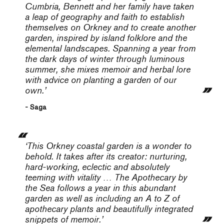
Cumbria, Bennett and her family have taken
a leap of geography and faith to establish
themselves on Orkney and to create another
garden, inspired by island folklore and the
elemental landscapes. Spanning a year from
the dark days of winter through luminous
summer, she mixes memoir and herbal lore
with advice on planting a garden of our
own.’
- Saga
‘This Orkney coastal garden is a wonder to
behold. It takes after its creator: nurturing,
hard-working, eclectic and absolutely
teeming with vitality …
The Apothecary by
the Sea
follows a year in this abundant
garden as well as including an A to Z of
apothecary plants and beautifully integrated
snippets of memoir.’