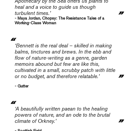
Apothecary by the Sea
offers us plants to
heal and a voice to guide us though
turbulent times.’
- Maya Jordan, Chopsy: The Resistance Tales of a
Working-Class Woman
‘Bennett is the real deal – skilled in making
balms, tinctures and brews. In the ebb and
flow of nature-writing as a genre, garden
memoirs abound but few are like this,
cultivated in a small, scrubby patch with little
or no budget, and therefore relatable.’
- Gutter
‘A beautifully written paean to the healing
powers of nature, and an ode to the brutal
climate of Orkney.’
- Scottish Field