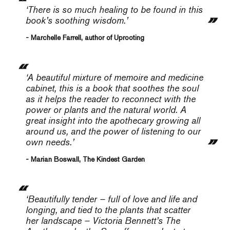
‘There is so much healing to be found in this
book’s soothing wisdom.’
- Marchelle Farrell, author of Uprooting
‘A beautiful mixture of memoire and medicine
cabinet, this is a book that soothes the soul
as it helps the reader to reconnect with the
power or plants and the natural world. A
great insight into the apothecary growing all
around us, and the power of listening to our
own needs.’
- Marian Boswall, The Kindest Garden
‘Beautifully tender – full of love and life and
longing, and tied to the plants that scatter
her landscape – Victoria Bennett’s
The