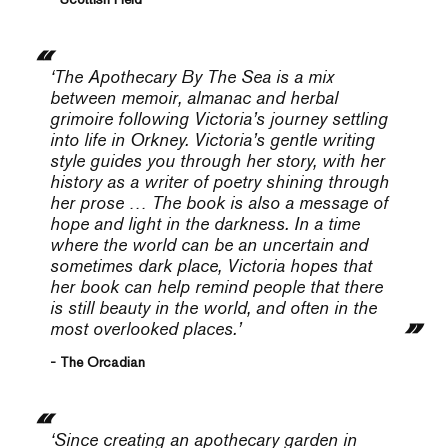
‘
The Apothecary By The Sea
is a mix
between memoir, almanac and herbal
grimoire following Victoria’s journey settling
into life in Orkney. Victoria’s gentle writing
style guides you through her story, with her
history as a writer of poetry shining through
her prose … The book is also a message of
hope and light in the darkness. In a time
where the world can be an uncertain and
sometimes dark place, Victoria hopes that
her book can help remind people that there
is still beauty in the world, and often in the
most overlooked places.’
- The Orcadian
‘
Since creating an apothecary garden in