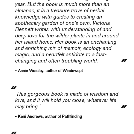
year. But the book is much more than an
almanac, it is a treasure trove of herbal
knowledge with guides to creating an
apothecary garden of one’s own. Victoria
Bennett writes with understanding of and
deep love for the wilder plants in and around
her island home. Her book is an enchanting
and enriching mix of memoir, ecology and
magic, and a heartfelt antidote to a fast-
changing and often troubling world.’
- Annie Worsley, author of Windswept
‘This gorgeous book is made of wisdom and
love, and it will hold you close, whatever life
may bring.’
- Kerri Andrews, author of Pathfinding