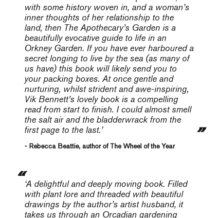
with some history woven in, and a woman’s
inner thoughts of her relationship to the
land, then T
he Apothecary’s Garden
is a
beautifully evocative guide to life in an
Orkney Garden. If you have ever harboured a
secret longing to live by the sea (as many of
us have) this book will likely send you to
your packing boxes. At once gentle and
nurturing, whilst strident and awe-inspiring,
Vik Bennett’s lovely book is a compelling
read from start to finish. I could almost smell
the salt air and the bladderwrack from the
first page to the last.’
- Rebecca Beattie, author of The Wheel of the Year
‘A delightful and deeply moving book. Filled
with plant lore and threaded with beautiful
drawings by the author’s artist husband, it
takes us through an Orcadian gardening