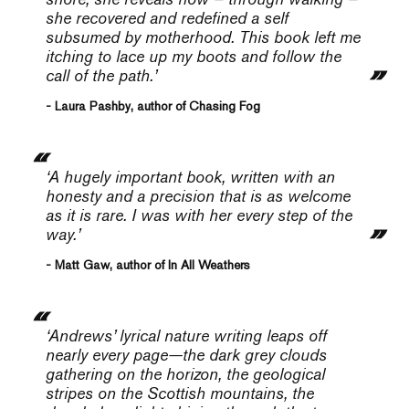
she recovered and redefined a self
subsumed by motherhood. This book left me
itching to lace up my boots and follow the
call of the path.’
- Laura Pashby, author of Chasing Fog
‘A hugely important book, written with an
honesty and a precision that is as welcome
as it is rare. I was with her every step of the
way.’
- Matt Gaw, author of In All Weathers
‘
Andrews’ lyrical nature writing leaps off
nearly every page—the dark grey clouds
gathering on the horizon, the geological
stripes on the Scottish mountains, the