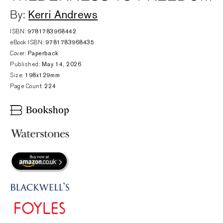
Kerri Andrews
By:
ISBN:
9781783968442
eBook ISBN:
9781783968435
Cover:
Paperback
Published:
May 14, 2026
Size:
198x129mm
Page Count:
224