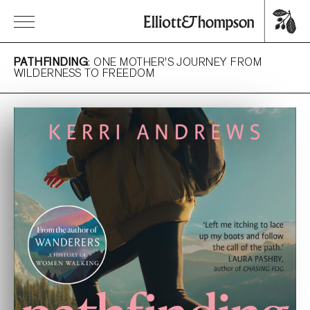
PATHFINDING
: ONE MOTHER'S JOURNEY FROM
WILDERNESS TO FREEDOM