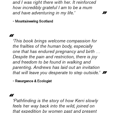
and I was right there with her. It reinforced
how incredibly grateful I am to be a mum
and have adventuring in my life.’
- Mountaineering Scotland
‘This book brings welcome com­passion for
the frailties of the human body, especially
one that has endured pregnancy and birth …
Despite the pain and restriction, there is joy
and freedom to be found in walking and
parenting. Andrews has laid out an invitation
that will leave you desperate to step outside.’
- Resurgence & Ecologist
‘
Pathfinding
is the story of how Kerri slowly
feels her way back into the wild, joined on
that expedition by women past and present