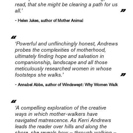
read, that she might be clearing a path for us
all.’
- Helen Jukes, author of Mother Animal
‘Powerful and unflinchingly honest, Andrews
probes the complexities of motherhood,
ultimately finding hope and salvation in
companionship, landscape and all those
meticulously researched women in whose
footsteps she walks.’
- Annabel Abbs, author of Windswept: Why Women Walk
‘A compelling exploration of the creative
ways in which mother-walkers have
navigated matrescence. As Kerri Andrews
leads the reader over hills and along the
shore, she reveals how – through walking –