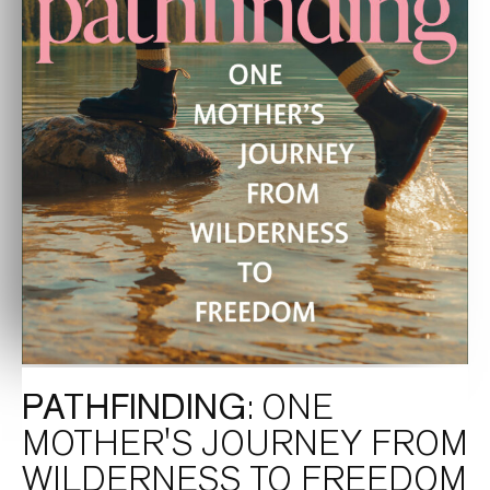
PATHFINDING
: ONE
MOTHER'S JOURNEY FROM
WILDERNESS TO FREEDOM