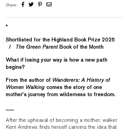
Share:
*
Shortlisted for the Highland Book Prize 2025
/
The Green Parent
Book of the Month
What if losing your way is how a new path
begins?
From the author of
Wanderers: A History of
Women Walking
comes the story of one
mother’s journey from wilderness to freedom.
___
After the upheaval of becoming a mother, walker
Kerri Andrews finds herself carrying the idea that