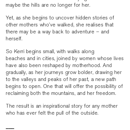
maybe the hills are no longer for her.
Yet, as she begins to uncover hidden stories of
other mothers who’ve walked, she realises that
there may be a way back to adventure – and
herself.
So Kerri begins small, with walks along
beaches and in cities, joined by women whose lives
have also been reshaped by motherhood. And
gradually, as her journeys grow bolder, drawing her
to the valleys and peaks of her past, a new path
begins to open. One that will offer the possibility of
reclaiming both the mountains, and her freedom.
The result is an inspirational story for any mother
who has ever felt the pull of the outside.
___