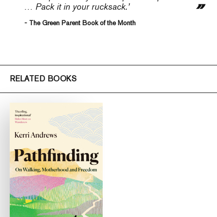
… Pack it in your rucksack.’
- The Green Parent Book of the Month
RELATED BOOKS