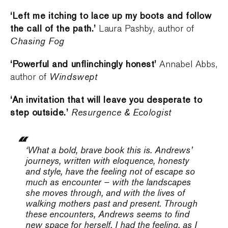
‘Left me itching to lace up my boots and follow
the call of the path.’
Laura Pashby, author of
Chasing Fog
‘Powerful and unflinchingly honest’
Annabel Abbs,
Windswept
author of
‘An invitation that will leave you desperate to
step outside.’
Resurgence & Ecologist
‘What a bold, brave book this is. Andrews’
journeys, written with eloquence, honesty
and style, have the feeling not of escape so
much as encounter – with the landscapes
she moves through, and with the lives of
walking mothers past and present. Through
these encounters, Andrews seems to find
new space for herself. I had the feeling, as I