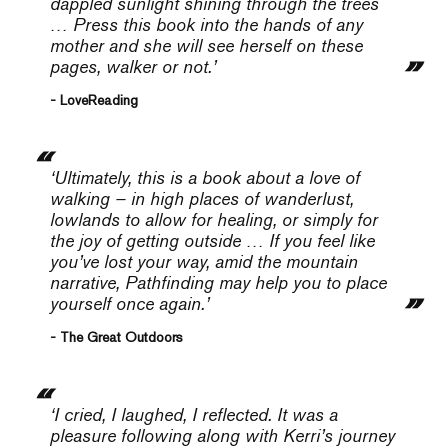
dappled sunlight shining through the trees
… Press this book into the hands of any
mother and she will see herself on these
pages, walker or not.’
- LoveReading
‘Ultimately, this is a book about a love of
walking – in high places of wanderlust,
lowlands to allow for healing, or simply for
the joy of getting outside … If you feel like
you’ve lost your way, amid the mountain
narrative,
Pathfinding
may help you to place
yourself once again.’
- The Great Outdoors
‘I cried, I laughed, I reflected. It was a
pleasure following along with Kerri’s journey