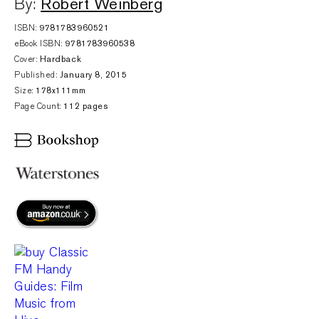
Robert Weinberg
By:
ISBN:
9781783960521
eBook ISBN:
9781783960538
Cover:
Hardback
Published:
January 8, 2015
Size:
178x111mm
Page Count:
112 pages