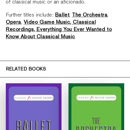
of classical music or an aficionado.
Ballet
The Orchestra
Further titles include:
,
,
Opera
Video Game Music, Classical
,
Recordings, Everything You Ever Wanted to
Know About Classical Music
RELATED BOOKS