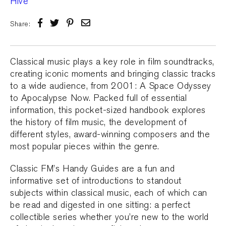
Share:
Classical music plays a key role in film soundtracks,
creating iconic moments and bringing classic tracks
to a wide audience, from 2001: A Space Odyssey
to Apocalypse Now. Packed full of essential
information, this pocket-sized handbook explores
the history of film music, the development of
different styles, award-winning composers and the
most popular pieces within the genre.
Classic FM’s Handy Guides are a fun and
informative set of introductions to standout
subjects within classical music, each of which can
be read and digested in one sitting: a perfect
collectible series whether you’re new to the world