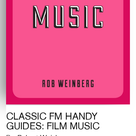
CLASSIC FM HANDY
GUIDES: FILM MUSIC