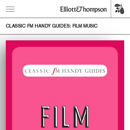
CLASSIC FM HANDY GUIDES: FILM MUSIC