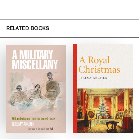
RELATED BOOKS