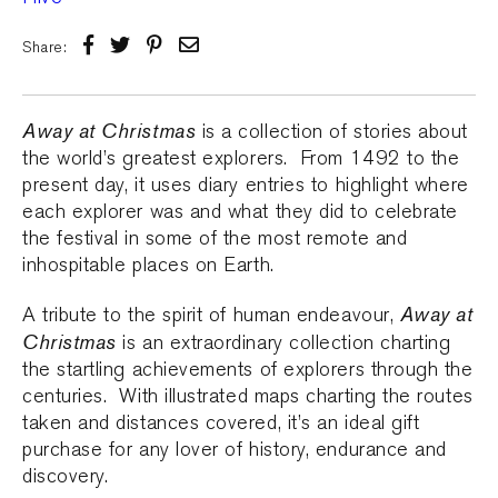
Share:
Away at Christmas
is a collection of stories about
the world’s greatest explorers. From 1492 to the
present day, it uses diary entries to highlight where
each explorer was and what they did to celebrate
the festival in some of the most remote and
inhospitable places on Earth.
Away at
A tribute to the spirit of human endeavour,
Christmas
is an extraordinary collection charting
the startling achievements of explorers through the
centuries. With illustrated maps charting the routes
taken and distances covered, it’s an ideal gift
purchase for any lover of history, endurance and
discovery.