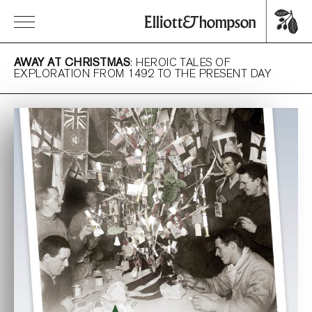
AWAY AT CHRISTMAS
: HEROIC TALES OF
EXPLORATION FROM 1492 TO THE PRESENT DAY