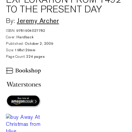
TO THE PRESENT DAY
Jeremy Archer
By:
ISBN:
9781904027782
Cover:
Hardback
Published:
October 2, 2009
Size:
198x129mm
Page Count:
224 pages