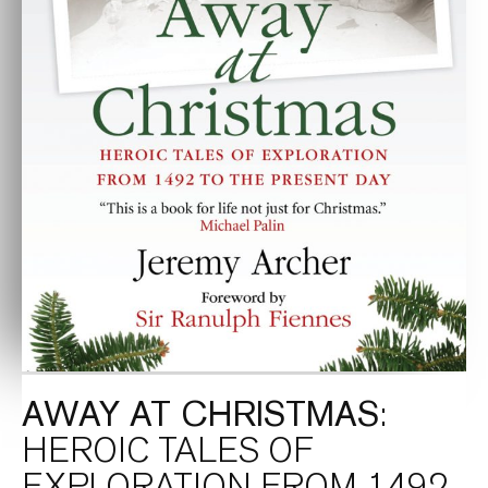
AWAY AT CHRISTMAS
:
HEROIC TALES OF
EXPLORATION FROM 1492