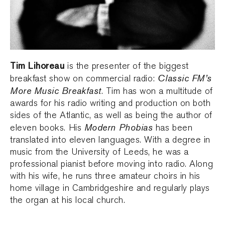
Tim Lihoreau
is the presenter of the biggest
Classic FM’s
breakfast show on commercial radio:
More Music Breakfast
. Tim has won a multitude of
awards for his radio writing and production on both
sides of the Atlantic, as well as being the author of
Modern Phobias
eleven books. His
has been
translated into eleven languages. With a degree in
music from the University of Leeds, he was a
professional pianist before moving into radio. Along
with his wife, he runs three amateur choirs in his
home village in Cambridgeshire and regularly plays
the organ at his local church.