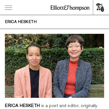
ERICA HESKETH
ERICA HESKETH
is a poet and editor, originally