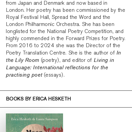
from Japan and Denmark and now based in
London. Her poetry has been commissioned by the
Royal Festival Hall, Spread the Word and the
London Philharmonic Orchestra. She has been
longlisted for the National Poetry Competition, and
highly commended in the Forward Prizes for Poetry.
From 2016 to 2024 she was the Director of the
In
Poetry Translation Centre. She is the author of
the Lily Room
Living in
(poetry), and editor of
Language: International reflections for the
practising poet
(essays).
BOOKS BY ERICA HESKETH