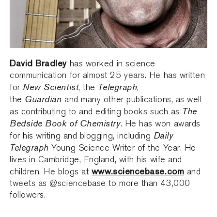
David Bradley
has worked in science
communication for almost 25 years. He has written
New Scientist
Telegraph
for
, the
,
Guardian
the
and many other publications, as well
The
as contributing to and editing books such as
Bedside Book of Chemistry
. He has won awards
Daily
for his writing and blogging, including
Telegraph
Young Science Writer of the Year. He
lives in Cambridge, England, with his wife and
www.sciencebase.com
children. He blogs at
and
tweets as @sciencebase to more than 43,000
followers.