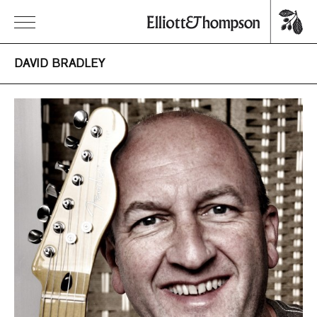
DAVID BRADLEY