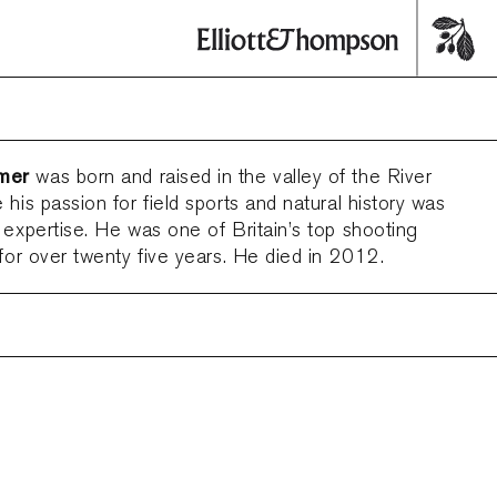
mer
was born and raised in the valley of the River
 his passion for field sports and natural history was
 expertise. He was one of Britain’s top shooting
 for over twenty five years. He died in 2012.