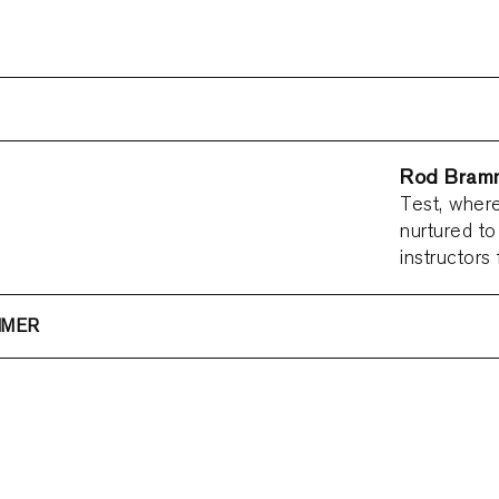
Rod Bram
Test, where
nurtured to
instructors
MMER