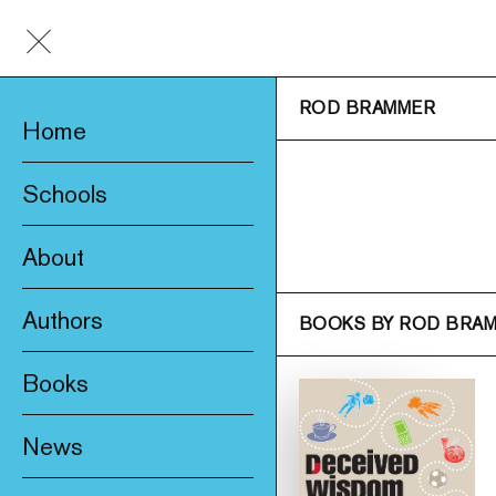
ROD BRAMMER
Home
Schools
About
Awards & Prizes
Authors
BOOKS BY ROD BRA
Trade & Media
Books
Product Safety
New
Who We Are
News
Fiction
Catalogue